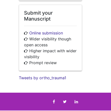
Submit your
Manuscript
Online submission
Wider visibility though
open access
Higher impact with wider
visibility
Prompt review
Tweets by ortho_trauma1