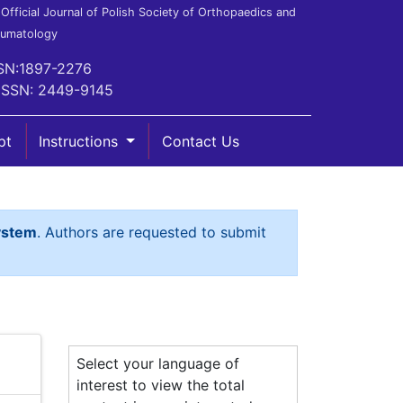
Official Journal of Polish Society of Orthopaedics and
aumatology
SN:1897-2276
ISSN: 2449-9145
pt
Instructions
Contact Us
ystem
. Authors are requested to submit
Select your language of
interest to view the total