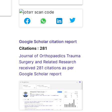
Google Scholar citation report
Citations : 281
Journal of Orthopaedics Trauma
Surgery and Related Research
received 281 citations as per
Google Scholar report