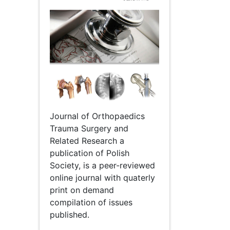
Journal of Orthopaedics
Trauma Surgery and
Related Research a
publication of Polish
Society, is a peer-reviewed
online journal with quaterly
print on demand
compilation of issues
published.