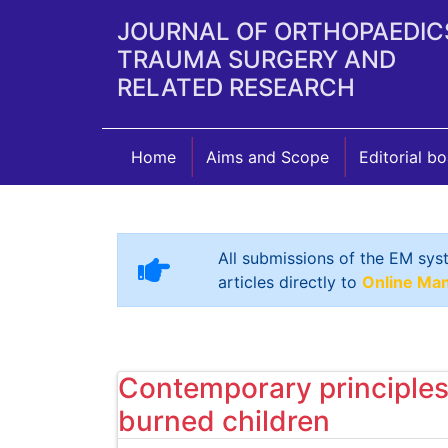
JOURNAL OF ORTHOPAEDIC
TRAUMA SURGERY AND
RELATED RESEARCH
Home
Aims and Scope
Editorial b
All submissions of the EM sys
articles directly to
Online Ma
Contemporary principles 
burned children