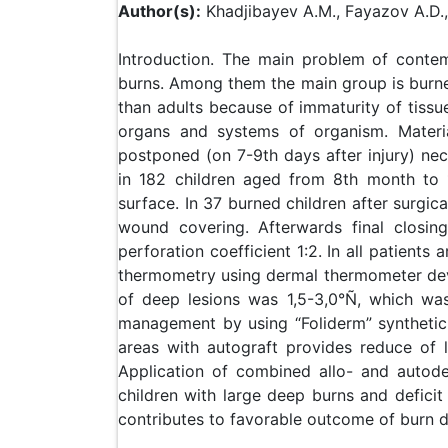
Author(s):
Khadjibayev A.M., Fayazov A.D.,
Introduction. The main problem of contem
burns. Among them the main group is burne
than adults because of immaturity of tissue
organs and systems of organism. Materia
postponed (on 7-9th days after injury) nec
in 182 children aged from 8th month to 
surface. In 37 burned children after surgi
wound covering. Afterwards final closin
perforation coefficient 1:2. In all patients
thermometry using dermal thermometer devel
of deep lesions was 1,5-3,0°Ñ, which wa
management by using “Foliderm” synthetic
areas with autograft provides reduce of l
Application of combined allo- and autoder
children with large deep burns and deficit
contributes to favorable outcome of burn d