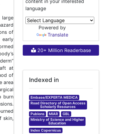
content in your interested
.
language
 large
hazard
Powered by
ons of
Translate
 early
formed
20+ Million Readerbase
body’s
iderm”
aft at
thod of
Indexed in
e area
rgical
p burn
Embase/EXPERTA MEDICA
Road Directory of Open Access
sions.
Scholarly Resources
burned
Publons
MIAR
GBL
 skin,
Ministry of Science and Higher
Education
Index Copernicus