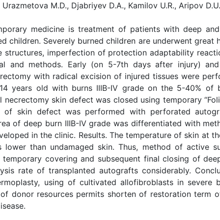
 Urazmetova M.D., Djabriyev D.A., Kamilov U.R., Aripov D.U
porary medicine is treatment of patients with deep and
d children. Severely burned children are underwent great 
 structures, imperfection of protection adaptability reacti
l and methods. Early (on 5-7th days after injury) and
rectomy with radical excision of injured tissues were per
14 years old with burns IIIB-IV grade on the 5-40% of 
cal necrectomy skin defect was closed using temporary “Fol
g of skin defect was performed with perforated autogr
 area of deep burn IIIB-IV grade was differentiated with me
oped in the clinic. Results. The temperature of skin at th
s lower than undamaged skin. Thus, method of active su
 temporary covering and subsequent final closing of dee
ysis rate of transplanted autografts considerably. Conclu
moplasty, using of cultivated allofibroblasts in severe 
 of donor resources permits shorten of restoration term of
isease.