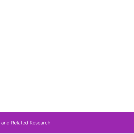
 and Related Research