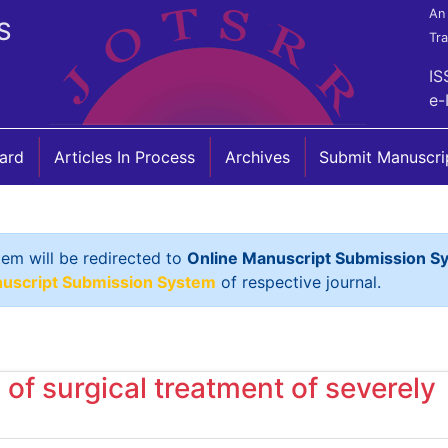
An 
S
Tr
IS
e-
oard
Articles In Process
Archives
Submit Manuscri
tem will be redirected to
Online Manuscript Submission S
nuscript Submission System
of respective journal.
of surgical treatment of severely