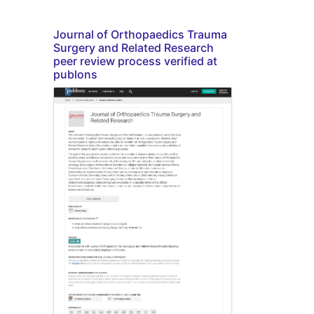
Journal of Orthopaedics Trauma
Surgery and Related Research
peer review process verified at
publons