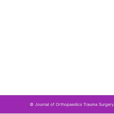
©
Journal of Orthopaedics Trauma Surgery