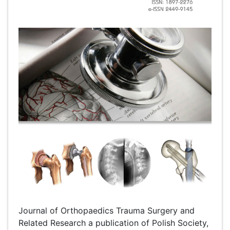
Journal of Orthopaedics Trauma Surgery and
Related Research a publication of Polish Society,