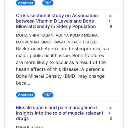
Abstract
PDF
Cross sectional study on Association
p.
between Vitamin D Levels and Bone
1-
Mineral Density in Elderly Population
6
MOHD. SHIFA HASAN, ADITYA KUMAR MISHRA,
MANVENDRA SINGH RAWAT, VIKASH THALEDI
Background: Age-related osteoporosis is a
major public health issue. Bone fractures
are more likely to occur as a result of the
health effects of this disease. A person's
Bone Mineral Density (BMD) may change
beca
...
Abstract
PDF
Muscle spasm and pain management:
p.
Insights into the role of muscle-relaxant
1-
drugs
3
Mansi Kushwah