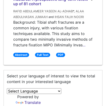
up of 81 cohort
RAFID ABDULAMEER YASEEN AL-ADHAB
*,
ALAA
ABDULHASAN JUMAAH
and
IHSAN FALIH NOORI
Background: Tibial shaft fractures are a
common injury, with various fixation
techniques available. This study aims to
compare two minimally invasive methods of
fracture fixation MIPO (Minimally Invas
...
Abstract
Full Text
PDF
Select your language of interest to view the total
content in your interested language
Powered by
Translate