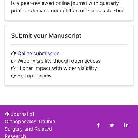
is a peer-reviewed online journal with quaterly
print on demand compilation of issues published.
Submit your Manuscript
Online submission
Wider visibility though open access
Higher impact with wider visibility
Prompt review
©
Journal of
Orthopaedics Trauma
Surgery and Related
Research