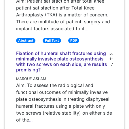
Aim: Patient satisfaction after total knee
patient satisfaction after Total Knee
Arthroplasty (TKA) is a matter of concern.
There are multitude of patient, surgery and
implant factors associated to it
...
Abstract
Full Text
PDF
Fixation of humeral shaft fractures using
p.
minimally invasive plate osteosynthesis
1-
with two screws on each side, are results
7
promising?
MAROUF ASLAM
Aim: To assess the radiological and
functional outcomes of minimally invasive
plate osteosynthesis in treating diaphyseal
humeral fractures using a plate with only
two screws (relative stability) on either side
of the
...