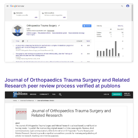
Journal of Orthopaedics Trauma Surgery and Related
Research peer review process verified at publons