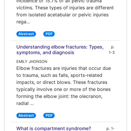
incidence of 15.7% of all pelvic trauma
victims. These types of injuries are different
from isolated acetabular or pelvic injuries
rega
...
Abstract
PDF
Understanding elbow fractures: Types,
p.
symptoms, and diagnosis
1-3
EMILY JHONSON
Elbow fractures are injuries that occur due
to trauma, such as falls, sports-related
impacts, or direct blows. These fractures
typically involve one or more of the bones
forming the elbow joint: the olecranon,
radial
...
Abstract
PDF
What is compartment syndrome?
p. 1-