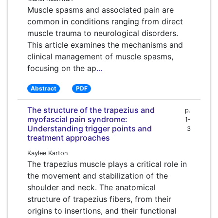
Muscle spasms and associated pain are
common in conditions ranging from direct
muscle trauma to neurological disorders.
This article examines the mechanisms and
clinical management of muscle spasms,
focusing on the ap
...
Abstract
PDF
The structure of the trapezius and
p.
myofascial pain syndrome:
1-
Understanding trigger points and
3
treatment approaches
Kaylee Karton
The trapezius muscle plays a critical role in
the movement and stabilization of the
shoulder and neck. The anatomical
structure of trapezius fibers, from their
origins to insertions, and their functional