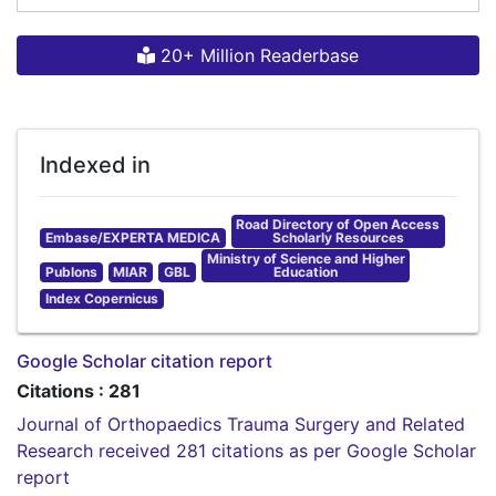
20+ Million Readerbase
Indexed in
Road Directory of Open Access
Embase/EXPERTA MEDICA
Scholarly Resources
Ministry of Science and Higher
Publons
MIAR
GBL
Education
Index Copernicus
Google Scholar citation report
Citations : 281
Journal of Orthopaedics Trauma Surgery and Related
Research received 281 citations as per Google Scholar
report