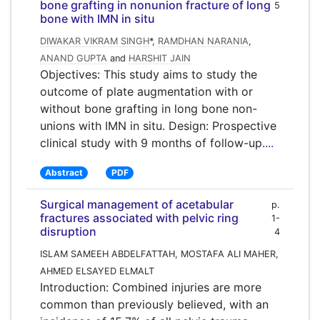
bone grafting in nonunion fracture of long
5
bone with IMN in situ
DIWAKAR VIKRAM SINGH
*,
RAMDHAN NARANIA
,
ANAND GUPTA
and
HARSHIT JAIN
Objectives: This study aims to study the
outcome of plate augmentation with or
without bone grafting in long bone non-
unions with IMN in situ. Design: Prospective
clinical study with 9 months of follow-up.
...
Abstract
PDF
Surgical management of acetabular
p.
fractures associated with pelvic ring
1-
disruption
4
ISLAM SAMEEH ABDELFATTAH, MOSTAFA ALI MAHER,
AHMED ELSAYED ELMALT
Introduction: Combined injuries are more
common than previously believed, with an