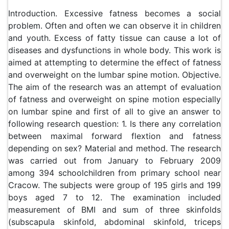
Introduction. Excessive fatness becomes a social
problem. Often and often we can observe it in children
and youth. Excess of fatty tissue can cause a lot of
diseases and dysfunctions in whole body. This work is
aimed at attempting to determine the effect of fatness
and overweight on the lumbar spine motion. Objective.
The aim of the research was an attempt of evaluation
of fatness and overweight on spine motion especially
on lumbar spine and first of all to give an answer to
following research question: 1. Is there any correlation
between maximal forward flextion and fatness
depending on sex? Material and method. The research
was carried out from January to February 2009
among 394 schoolchildren from primary school near
Cracow. The subjects were group of 195 girls and 199
boys aged 7 to 12. The examination included
measurement of BMI and sum of three skinfolds
(subscapula skinfold, abdominal skinfold, triceps