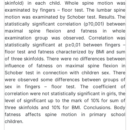
skinfold) in each child. Whole spine motion was
examinated by fingers – floor test. The lumbar spine
motion was examinated by Schober test. Results. The
statistically significant correlation (p?0,001) between
maximal spine flexion and fatness in whole
examination group was observed. Correlation was
statistically significant at p≥0,01 between fingers –
floor test and fatness characterized by BMI and sum
of three skinfolds. There were no differences between
influence of fatness on maximal spine flexion in
Schober test in connection with children sex. There
were observed some differences between groups of
sex in fingers – floor test. The coefficient of
correlation were not statistically significant in girls, the
level of significant up to the mark of 10% for sum of
three skinfolds and 10% for BMI. Conclusions. Body
fatness affects spine motion in primary school
children.