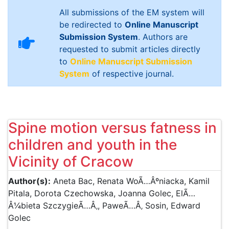
All submissions of the EM system will
be redirected to
Online Manuscript
Submission System
. Authors are
requested to submit articles directly
to
Online Manuscript Submission
System
of respective journal.
Spine motion versus fatness in
children and youth in the
Vicinity of Cracow
Author(s):
Aneta Bac, Renata WoÃ…Âºniacka, Kamil
Pitala, Dorota Czechowska, Joanna Golec, ElÃ…
Â¼bieta SzczygieÃ…Â‚, PaweÃ…Â‚ Sosin, Edward
Golec