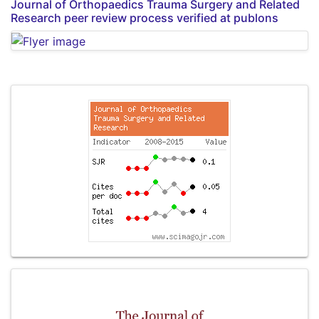
Journal of Orthopaedics Trauma Surgery and Related
Research peer review process verified at publons