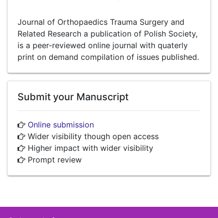
Journal of Orthopaedics Trauma Surgery and
Related Research a publication of Polish Society,
is a peer-reviewed online journal with quaterly
print on demand compilation of issues published.
Submit your Manuscript
Online submission
Wider visibility though open access
Higher impact with wider visibility
Prompt review