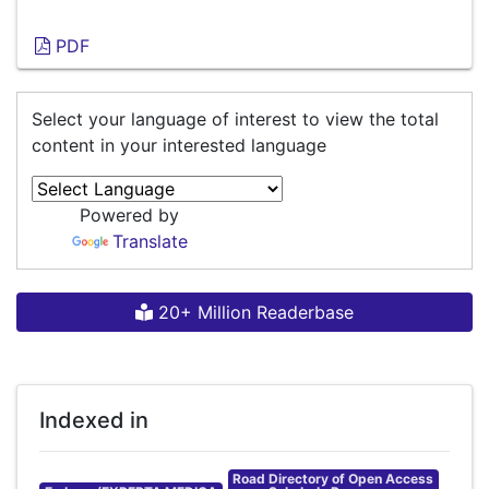
PDF
Select your language of interest to view the total
content in your interested language
Powered by
Translate
20+ Million Readerbase
Indexed in
Road Directory of Open Access