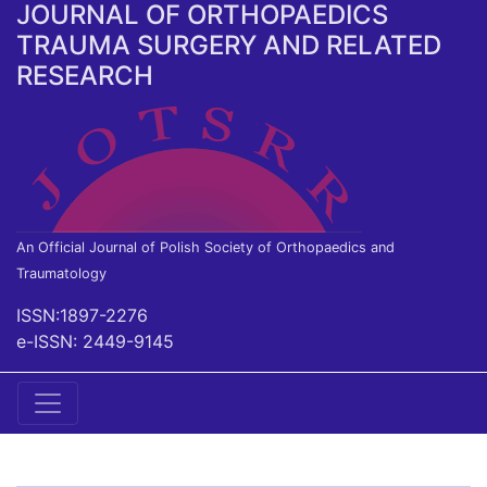
JOURNAL OF ORTHOPAEDICS
TRAUMA SURGERY AND RELATED
RESEARCH
An Official Journal of Polish Society of Orthopaedics and
Traumatology
ISSN:1897-2276
e-ISSN: 2449-9145