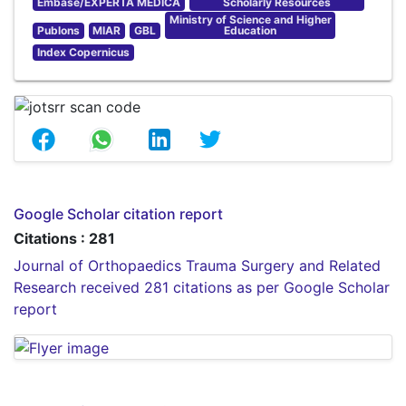
Embase/EXPERTA MEDICA
Scholarly Resources
Ministry of Science and Higher
Publons
MIAR
GBL
Education
Index Copernicus
Google Scholar citation report
Citations : 281
Journal of Orthopaedics Trauma Surgery and Related
Research received 281 citations as per Google Scholar
report