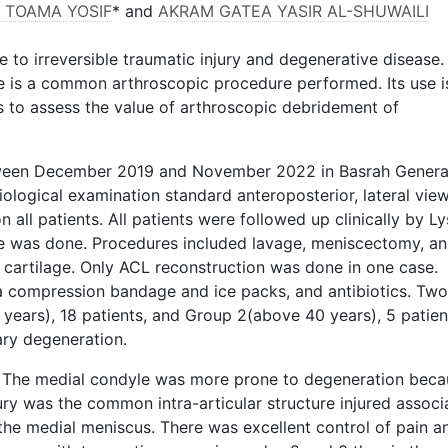
I TOAMA YOSIF
* and
AKRAM GATEA YASIR AL-SHUWAILI
le to irreversible traumatic injury and degenerative disease.
e is a common arthroscopic procedure performed. Its use i
s to assess the value of arthroscopic debridement of
ween December 2019 and November 2022 in Basrah Genera
iological examination standard anteroposterior, lateral vie
 all patients. All patients were followed up clinically by L
e was done. Procedures included lavage, meniscectomy, a
 cartilage. Only ACL reconstruction was done in one case.
 compression bandage and ice packs, and antibiotics. Two
years), 18 patients, and Group 2(above 40 years), 5 patien
ry degeneration.
. The medial condyle was more prone to degeneration beca
ury was the common intra-articular structure injured associ
 the medial meniscus. There was excellent control of pain a