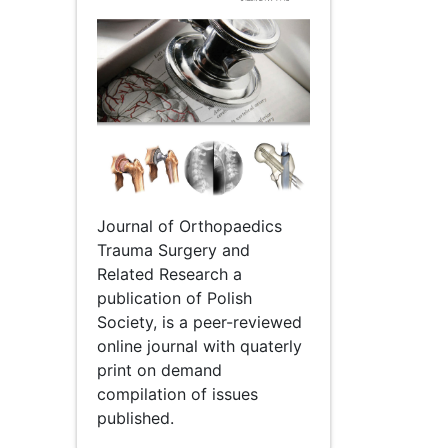
Journal of Orthopaedics
Trauma Surgery and
Related Research a
publication of Polish
Society, is a peer-reviewed
online journal with quaterly
print on demand
compilation of issues
published.