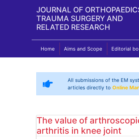
JOURNAL OF ORTHOPAEDIC
TRAUMA SURGERY AND
RELATED RESEARCH
Home
Aims and Scope
Editorial b
All submissions of the EM sys
articles directly to
Online Ma
The value of arthroscop
arthritis in knee joint