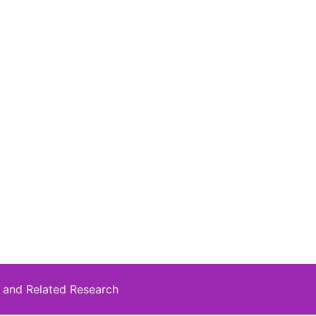
 and Related Research