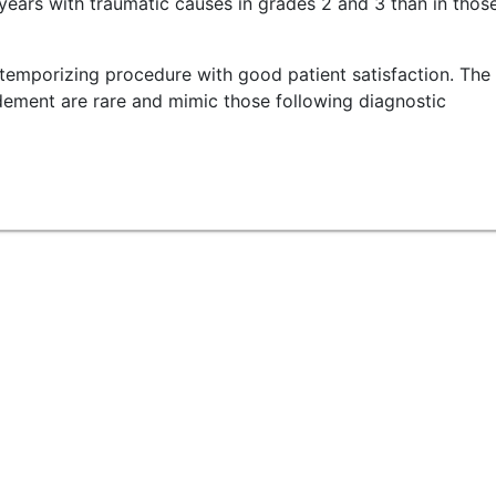
ears with traumatic causes in grades 2 and 3 than in thos
temporizing procedure with good patient satisfaction. The
idement are rare and mimic those following diagnostic