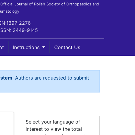
Official Journal of Polish Society of Orthopaedics and
aumatology
SN:1897-2276
ISSN: 2449-9145
pt
Instructions
Contact Us
ystem
. Authors are requested to submit
Select your language of
interest to view the total