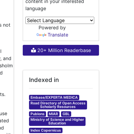
content in your interested
language
s not
Powered by
Translate
20+ Million Readerbase
l
w, and
ysholm
nd
Indexed in
ts.
Embase/EXPERTA MEDICA
Road Directory of Open Access
Scholarly Resources
use
Publons
MIAR
GBL
Ministry of Science and Higher
ated
Education
nd
Index Copernicus