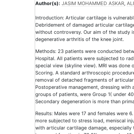
Author(s):
JASIM MOHAMMED ASKAR
,
AL
Introduction: Articular cartilage is vulnerab
Debridement of damaged articular cartilag
without controversy. Our aim of the study i
degenerative arthritis of the knee joint.
Methods: 23 patients were conducted bet
Hospital. All patients were subjected to rad
special view (skyline view). MRI was done on
Scoring. A standard arthroscopic procedur
removal of detached fragments of articular
Postoperative management, dressing with a
groups of patients, were Group 1( under 40 
Secondary degeneration is more than prima
Results: Males were 17 and females were 6
more subjected to stress load, meniscal inj
with articular cartilage damage, especially