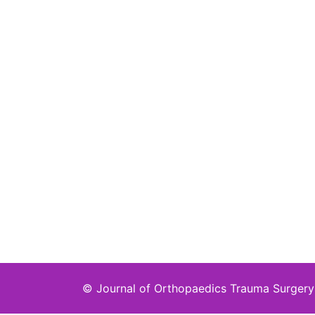
©
Journal of Orthopaedics Trauma Surgery