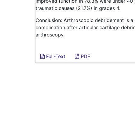
improved function in 78.3% were under 40 y
traumatic causes (21.7%) in grades 4.
Conclusion: Arthroscopic debridement is a 
complication after articular cartilage debr
arthroscopy.
Full-Text
PDF