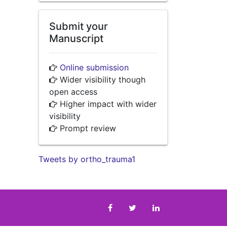
Submit your
Manuscript
Online submission
Wider visibility though
open access
Higher impact with wider
visibility
Prompt review
Tweets by ortho_trauma1