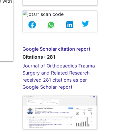
e with
Google Scholar citation report
Citations : 281
Journal of Orthopaedics Trauma
Surgery and Related Research
received 281 citations as per
Google Scholar report