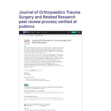
Journal of Orthopaedics Trauma
Surgery and Related Research
peer review process verified at
publons