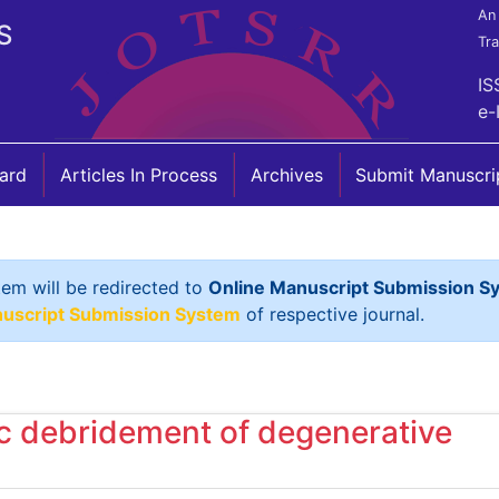
An 
S
Tr
IS
e-
oard
Articles In Process
Archives
Submit Manuscri
tem will be redirected to
Online Manuscript Submission S
nuscript Submission System
of respective journal.
ic debridement of degenerative