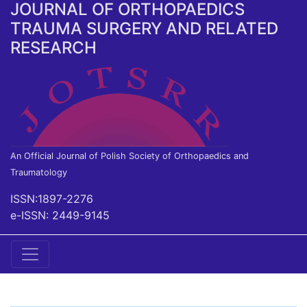
JOURNAL OF ORTHOPAEDICS
TRAUMA SURGERY AND RELATED
RESEARCH
An Official Journal of Polish Society of Orthopaedics and
Traumatology
ISSN:1897-2276
e-ISSN: 2449-9145