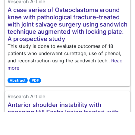
Research Article
A case series of Osteoclastoma around
knee with pathological fracture-treated
with joint salvage surgery using sandwich
technique augmented with locking plate:
A prospective study
This study is done to evaluate outcomes of 18
patients who underwent curettage, use of phenol,
and reconstruction using the sandwich tech..
Read
more
Abstract
PDF
Research Article
Anterior shoulder instability with
engaging Hill Sachs lesion treated with
isolated bankart repair vs. bankart repair
and remplissage technique
Introduction: Recurrent shoulder dislocation account