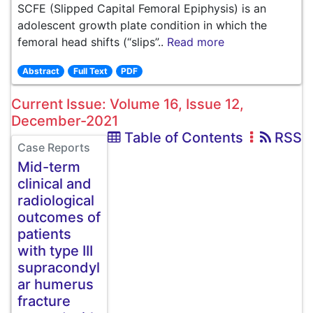
SCFE (Slipped Capital Femoral Epiphysis) is an
adolescent growth plate condition in which the
femoral head shifts (“slips”..
Read more
Abstract
Full Text
PDF
Current Issue: Volume 16, Issue 12,
December-2021
Table of Contents
RSS
Case Reports
Mid-term
clinical and
radiological
outcomes of
patients
with type III
supracondyl
ar humerus
fracture