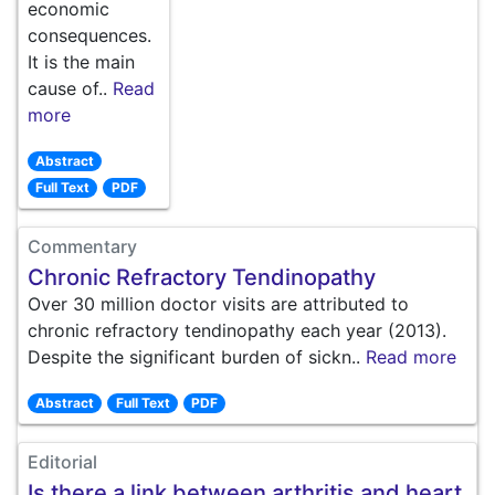
economic
consequences.
It is the main
cause of..
Read
more
Abstract
Full Text
PDF
Commentary
Chronic Refractory Tendinopathy
Over 30 million doctor visits are attributed to
chronic refractory tendinopathy each year (2013).
Despite the significant burden of sickn..
Read more
Abstract
Full Text
PDF
Editorial
Is there a link between arthritis and heart