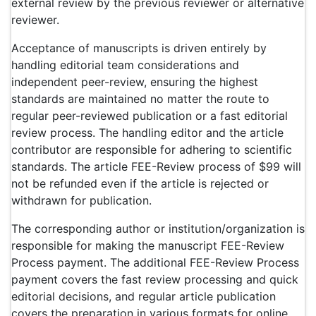
external review by the previous reviewer or alternative
reviewer.
Acceptance of manuscripts is driven entirely by
handling editorial team considerations and
independent peer-review, ensuring the highest
standards are maintained no matter the route to
regular peer-reviewed publication or a fast editorial
review process. The handling editor and the article
contributor are responsible for adhering to scientific
standards. The article FEE-Review process of $99 will
not be refunded even if the article is rejected or
withdrawn for publication.
The corresponding author or institution/organization is
responsible for making the manuscript FEE-Review
Process payment. The additional FEE-Review Process
payment covers the fast review processing and quick
editorial decisions, and regular article publication
covers the preparation in various formats for online