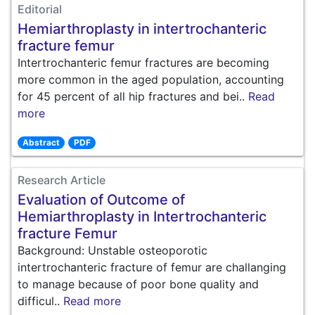
Editorial
Hemiarthroplasty in intertrochanteric
fracture femur
Intertrochanteric femur fractures are becoming
more common in the aged population, accounting
for 45 percent of all hip fractures and bei..
Read
more
Abstract
PDF
Research Article
Evaluation of Outcome of
Hemiarthroplasty in Intertrochanteric
fracture Femur
Background: Unstable osteoporotic
intertrochanteric fracture of femur are challanging
to manage because of poor bone quality and
difficul..
Read more