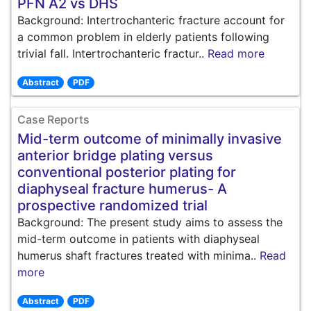
PFN A2 vs DHS
Background: Intertrochanteric fracture account for
a common problem in elderly patients following
trivial fall. Intertrochanteric fractur..
Read more
Abstract
PDF
Case Reports
Mid-term outcome of minimally invasive
anterior bridge plating versus
conventional posterior plating for
diaphyseal fracture humerus- A
prospective randomized trial
Background: The present study aims to assess the
mid-term outcome in patients with diaphyseal
humerus shaft fractures treated with minima..
Read
more
Abstract
PDF