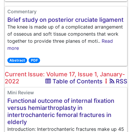
Commentary
Brief study on posterior cruciate ligament
The knee is made up of a complicated arrangement
of osseous and soft tissue components that work
together to provide three planes of moti..
Read
more
Abstract
PDF
Current Issue: Volume 17, Issue 1, January-
2022
Table of Contents
RSS
Mini Review
Functional outcome of internal fixation
versus hemiarthroplasty in
intertrochanteric femoral fractures in
elderly
Introduction: Intertrochanteric fractures make up 45