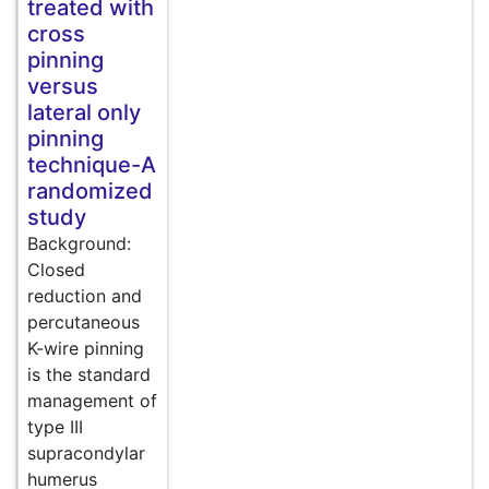
treated with
cross
pinning
versus
lateral only
pinning
technique-A
randomized
study
Background:
Closed
reduction and
percutaneous
K-wire pinning
is the standard
management of
type III
supracondylar
humerus