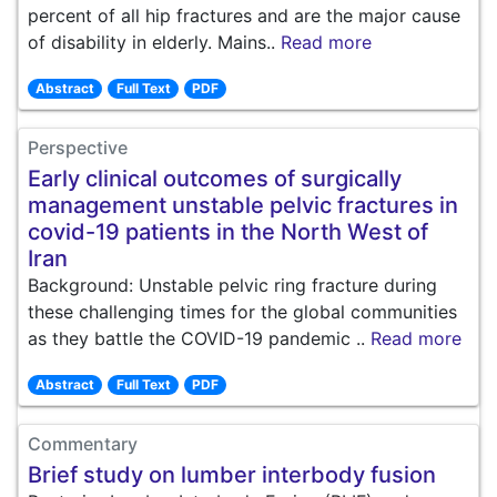
percent of all hip fractures and are the major cause
of disability in elderly. Mains..
Read more
Abstract
Full Text
PDF
Perspective
Early clinical outcomes of surgically
management unstable pelvic fractures in
covid-19 patients in the North West of
Iran
Background: Unstable pelvic ring fracture during
these challenging times for the global communities
as they battle the COVID-19 pandemic ..
Read more
Abstract
Full Text
PDF
Commentary
Brief study on lumber interbody fusion