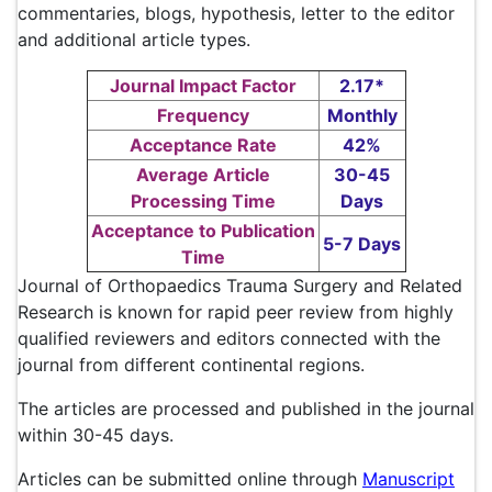
commentaries, blogs, hypothesis, letter to the editor
and additional article types.
Journal Impact Factor
2.17*
Frequency
Monthly
Acceptance Rate
42%
Average Article
30-45
Processing Time
Days
Acceptance to Publication
5-7 Days
Time
Journal of Orthopaedics Trauma Surgery and Related
Research is known for rapid peer review from highly
qualified reviewers and editors connected with the
journal from different continental regions.
The articles are processed and published in the journal
within 30-45 days.
Articles can be submitted online through
Manuscript