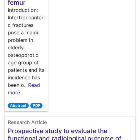
femur
Introduction:
Intertrochanteri
c fractures
pose a major
problem in
elderly
osteoporotic
age group of
patients and its
incidence has
been o..
Read
more
Abstract
PDF
Research Article
Prospective study to evaluate the
functional and radiological outcome of