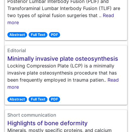
Posterior Lumbar Interbody Fusion (PLIF) and
Transforaminal Lumbar Interbody Fusion (TLIF) are
two types of spinal fusion surgeries that ..
Read
more
Abstract
Full Text
PDF
Editorial
Minimally invasive plate osteosynthesis
Locking Compression Plate (LCP) is a minimally
invasive plate osteosynthesis procedure that has
been frequently employed in trauma patien..
Read
more
Abstract
Full Text
PDF
Short communication
Highlights of bone deformity
Minerals, mostly specific proteins, and calcium