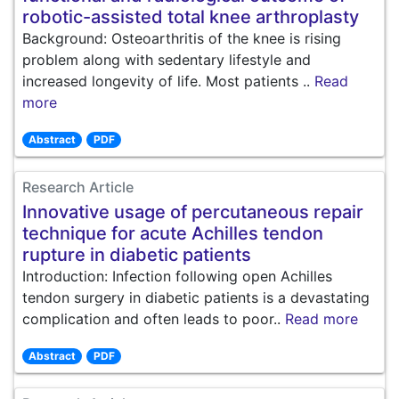
robotic-assisted total knee arthroplasty
Background: Osteoarthritis of the knee is rising
problem along with sedentary lifestyle and
increased longevity of life. Most patients ..
Read
more
Abstract
PDF
Research Article
Innovative usage of percutaneous repair
technique for acute Achilles tendon
rupture in diabetic patients
Introduction: Infection following open Achilles
tendon surgery in diabetic patients is a devastating
complication and often leads to poor..
Read more
Abstract
PDF