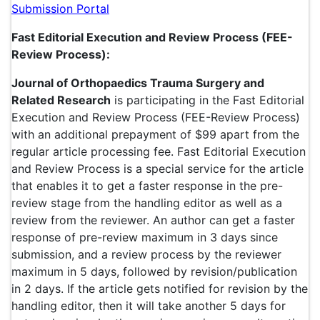
Submission Portal
Fast Editorial Execution and Review Process (FEE-
Review Process):
Journal of Orthopaedics Trauma Surgery and
Related Research
is participating in the Fast Editorial
Execution and Review Process (FEE-Review Process)
with an additional prepayment of $99 apart from the
regular article processing fee. Fast Editorial Execution
and Review Process is a special service for the article
that enables it to get a faster response in the pre-
review stage from the handling editor as well as a
review from the reviewer. An author can get a faster
response of pre-review maximum in 3 days since
submission, and a review process by the reviewer
maximum in 5 days, followed by revision/publication
in 2 days. If the article gets notified for revision by the
handling editor, then it will take another 5 days for