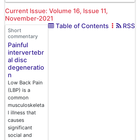
Current Issue: Volume 16, Issue 11,
November-2021
Table of Contents
RSS
Short
commentary
Painful
intervertebr
al disc
degeneratio
n
Low Back Pain
(LBP) is a
common
musculoskeleta
l illness that
causes
significant
social and