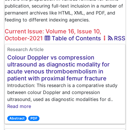
publication, securing full-text inclusion in a number of
permanent archives like HTML, XML, and PDF, and
feeding to different indexing agencies.
Current Issue: Volume 16, Issue 10,
October-2021
Table of Contents
RSS
Research Article
Colour Doppler vs compression
ultrasound as diagnostic modality for
acute venous thromboembolism in
patient with proximal femur fracture
Introduction: This research is a comparative study
between colour Doppler and compression
ultrasound, used as diagnostic modalities for d..
Read more
Abstract
PDF