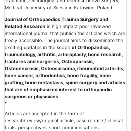
Traumatic, Oncological and Reconstructive Surgery,
Medical University of Silesia in Katowice, Poland
Journal of Orthopaedics Trauma Surgery and
Related Research
is high impact peer reviewed
international journal that publish the articles which are
freely accessible. The journal aims to disseminate the
exciting updates in the scope
of Orthopaedics,
traumatology, arthritis, arthroplasty, bone research,
fractures and surgeries, Osteoporosis,
Osteonecrosis, Osteosarcoma, rheumatoid arthritis,
bone cancer, orthodontics, bone fragility, bone
grafting, bone metastasis, spine surgery and articles
that are of emphasized interest to orthopaedic
surgeons or physicians
.
Articles are accepted in the form of
research/review/original article, case reports/ clinical
trials, perspectives, short communications,