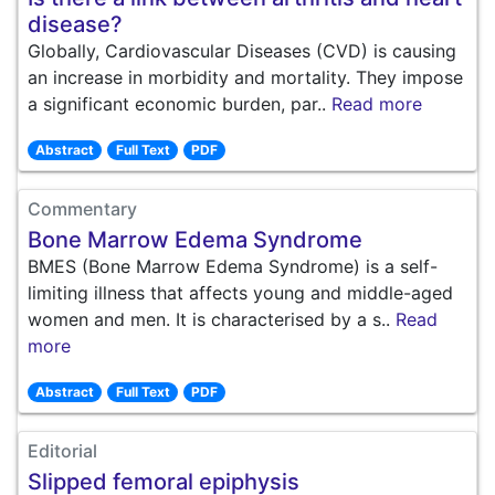
disease?
Globally, Cardiovascular Diseases (CVD) is causing
an increase in morbidity and mortality. They impose
a significant economic burden, par..
Read more
Abstract
Full Text
PDF
Commentary
Bone Marrow Edema Syndrome
BMES (Bone Marrow Edema Syndrome) is a self-
limiting illness that affects young and middle-aged
women and men. It is characterised by a s..
Read
more
Abstract
Full Text
PDF
Editorial
Slipped femoral epiphysis