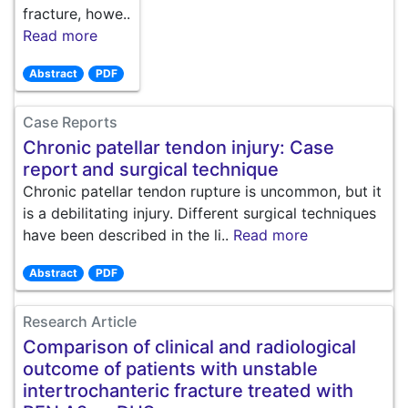
fracture, howe..
Read more
Abstract
PDF
Case Reports
Chronic patellar tendon injury: Case
report and surgical technique
Chronic patellar tendon rupture is uncommon, but it
is a debilitating injury. Different surgical techniques
have been described in the li..
Read more
Abstract
PDF
Research Article
Comparison of clinical and radiological
outcome of patients with unstable
intertrochanteric fracture treated with