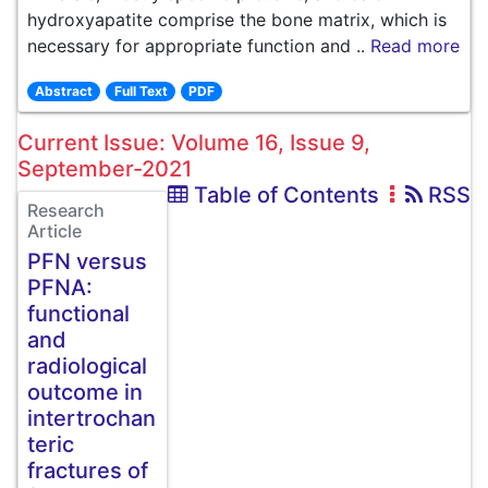
hydroxyapatite comprise the bone matrix, which is
necessary for appropriate function and ..
Read more
Abstract
Full Text
PDF
Current Issue: Volume 16, Issue 9,
September-2021
Table of Contents
RSS
Research
Article
PFN versus
PFNA:
functional
and
radiological
outcome in
intertrochan
teric
fractures of