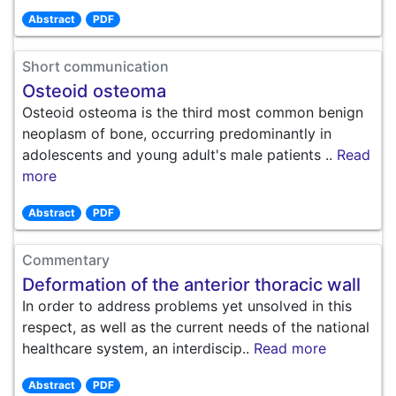
Abstract
PDF
Short communication
Osteoid osteoma
Osteoid osteoma is the third most common benign
neoplasm of bone, occurring predominantly in
adolescents and young adult's male patients ..
Read
more
Abstract
PDF
Commentary
Deformation of the anterior thoracic wall
In order to address problems yet unsolved in this
respect, as well as the current needs of the national
healthcare system, an interdiscip..
Read more
Abstract
PDF