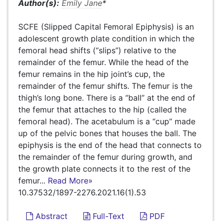
Author(s):
Emily Jane
*
SCFE (Slipped Capital Femoral Epiphysis) is an
adolescent growth plate condition in which the
femoral head shifts (“slips”) relative to the
remainder of the femur. While the head of the
femur remains in the hip joint’s cup, the
remainder of the femur shifts. The femur is the
thigh’s long bone. There is a “ball” at the end of
the femur that attaches to the hip (called the
femoral head). The acetabulum is a “cup” made
up of the pelvic bones that houses the ball. The
epiphysis is the end of the head that connects to
the remainder of the femur during growth, and
the growth plate connects it to the rest of the
femur...
Read More»
10.37532/1897-2276.2021.16(1).53
Abstract
Full-Text
PDF