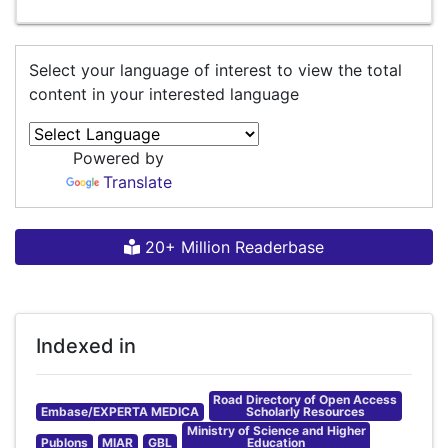
Select your language of interest to view the total
content in your interested language
Powered by
Translate
20+ Million Readerbase
Indexed in
Road Directory of Open Access
Embase/EXPERTA MEDICA
Scholarly Resources
Ministry of Science and Higher
Publons
MIAR
GBL
Education