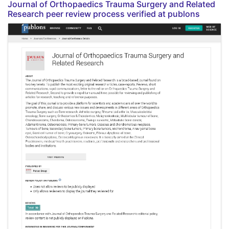
Journal of Orthopaedics Trauma Surgery and Related
Research peer review process verified at publons