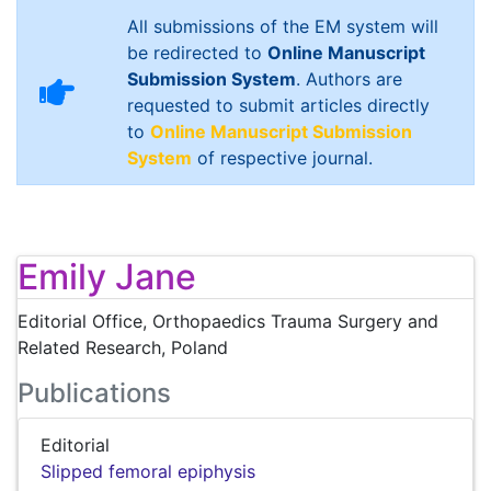
All submissions of the EM system will
be redirected to
Online Manuscript
Submission System
. Authors are
requested to submit articles directly
to
Online Manuscript Submission
System
of respective journal.
Emily Jane
Editorial Office, Orthopaedics Trauma Surgery and
Related Research, Poland
Publications
Editorial
Slipped femoral epiphysis