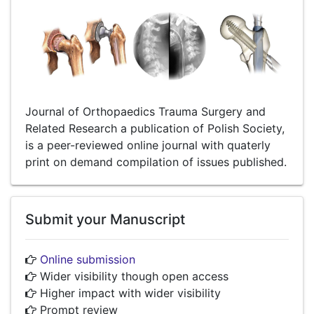
Journal of Orthopaedics Trauma Surgery and
Related Research a publication of Polish Society,
is a peer-reviewed online journal with quaterly
print on demand compilation of issues published.
Submit your Manuscript
Online submission
Wider visibility though open access
Higher impact with wider visibility
Prompt review