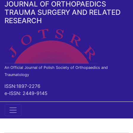
JOURNAL OF ORTHOPAEDICS
TRAUMA SURGERY AND RELATED
RESEARCH
An Official Journal of Polish Society of Orthopaedics and
Traumatology
ISSN:1897-2276
e-ISSN: 2449-9145