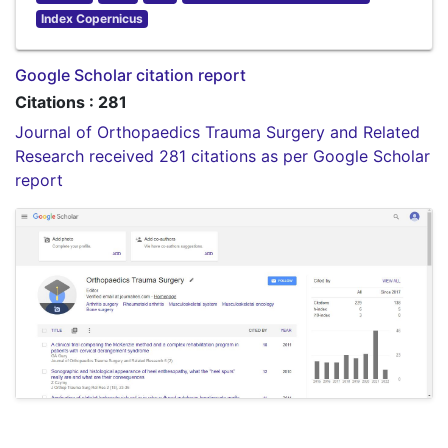
Index Copernicus
Google Scholar citation report
Citations : 281
Journal of Orthopaedics Trauma Surgery and Related
Research received 281 citations as per Google Scholar
report