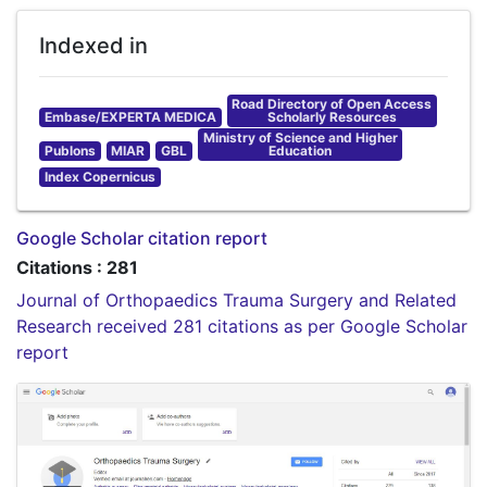
Indexed in
Road Directory of Open Access
Embase/EXPERTA MEDICA
Scholarly Resources
Ministry of Science and Higher
Publons
MIAR
GBL
Education
Index Copernicus
Google Scholar citation report
Citations : 281
Journal of Orthopaedics Trauma Surgery and Related
Research received 281 citations as per Google Scholar
report