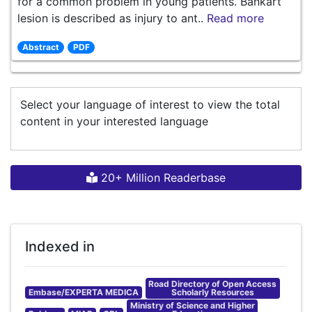
for a common problem in young patients. Bankart
lesion is described as injury to ant..
Read more
Abstract
PDF
Select your language of interest to view the total
content in your interested language
20+ Million Readerbase
Indexed in
Road Directory of Open Access
Embase/EXPERTA MEDICA
Scholarly Resources
Ministry of Science and Higher