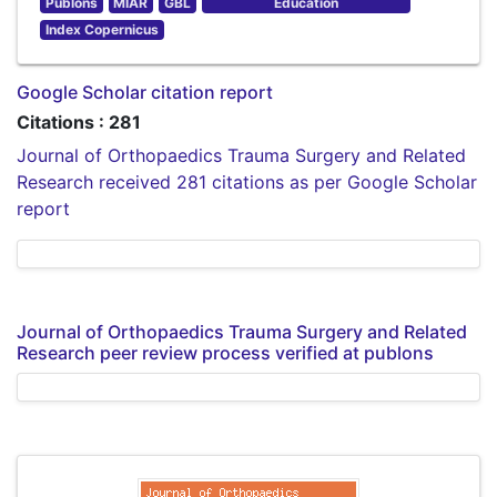
Publons
MIAR
GBL
Education
Index Copernicus
Google Scholar citation report
Citations : 281
Journal of Orthopaedics Trauma Surgery and Related
Research received 281 citations as per Google Scholar
report
Journal of Orthopaedics Trauma Surgery and Related
Research peer review process verified at publons