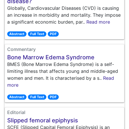
disease?
Globally, Cardiovascular Diseases (CVD) is causing
an increase in morbidity and mortality. They impose
a significant economic burden, par..
Read more
Abstract
Full Text
PDF
Commentary
Bone Marrow Edema Syndrome
BMES (Bone Marrow Edema Syndrome) is a self-
limiting illness that affects young and middle-aged
women and men. It is characterised by a s..
Read
more
Abstract
Full Text
PDF
Editorial
Slipped femoral epiphysis
SCFE (Slipped Capital Femoral Epiphysis) is an