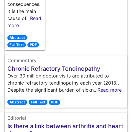
consequences.
It is the main
cause of..
Read
more
Abstract
Full Text
PDF
Commentary
Chronic Refractory Tendinopathy
Over 30 million doctor visits are attributed to
chronic refractory tendinopathy each year (2013).
Despite the significant burden of sickn..
Read more
Abstract
Full Text
PDF
Editorial
Is there a link between arthritis and heart