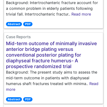
Background: Intertrochanteric fracture account for
a common problem in elderly patients following
trivial fall. Intertrochanteric fractur..
Read more
Abstract
PDF
Case Reports
Mid-term outcome of minimally invasive
anterior bridge plating versus
conventional posterior plating for
diaphyseal fracture humerus- A
prospective randomized trial
Background: The present study aims to assess the
mid-term outcome in patients with diaphyseal
humerus shaft fractures treated with minima..
Read
more
Abstract
PDF