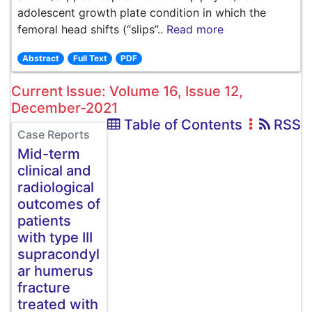
adolescent growth plate condition in which the
femoral head shifts (“slips”..
Read more
Abstract
Full Text
PDF
Current Issue: Volume 16, Issue 12,
December-2021
Table of Contents
RSS
Case Reports
Mid-term
clinical and
radiological
outcomes of
patients
with type III
supracondyl
ar humerus
fracture
treated with