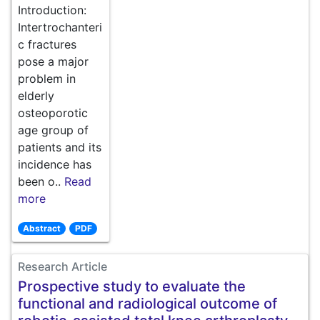
Introduction:
Intertrochanteri
c fractures
pose a major
problem in
elderly
osteoporotic
age group of
patients and its
incidence has
been o..
Read
more
Abstract
PDF
Research Article
Prospective study to evaluate the
functional and radiological outcome of