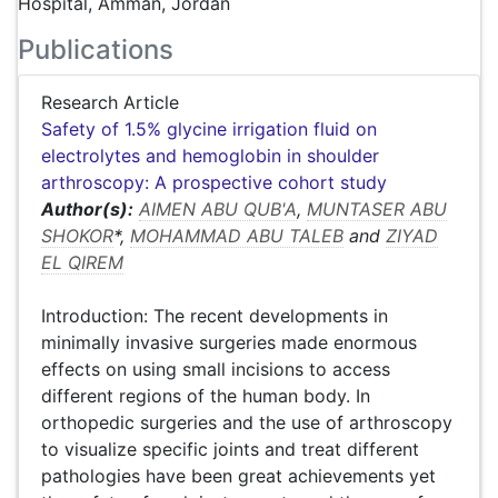
Hospital, Amman, Jordan
Publications
Research Article
Safety of 1.5% glycine irrigation fluid on
electrolytes and hemoglobin in shoulder
arthroscopy: A prospective cohort study
Author(s):
AIMEN ABU QUB'A
,
MUNTASER ABU
SHOKOR
*,
MOHAMMAD ABU TALEB
and
ZIYAD
EL QIREM
Introduction: The recent developments in
minimally invasive surgeries made enormous
effects on using small incisions to access
different regions of the human body. In
orthopedic surgeries and the use of arthroscopy
to visualize specific joints and treat different
pathologies have been great achievements yet