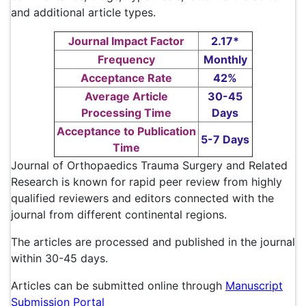
and additional article types.
Journal Impact Factor
2.17*
Frequency
Monthly
Acceptance Rate
42%
Average Article
30-45
Processing Time
Days
Acceptance to Publication
5-7 Days
Time
Journal of Orthopaedics Trauma Surgery and Related
Research is known for rapid peer review from highly
qualified reviewers and editors connected with the
journal from different continental regions.
The articles are processed and published in the journal
within 30-45 days.
Articles can be submitted online through
Manuscript
Submission Portal