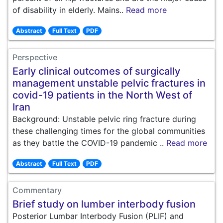
of disability in elderly. Mains..
Read more
Abstract
Full Text
PDF
Perspective
Early clinical outcomes of surgically
management unstable pelvic fractures in
covid-19 patients in the North West of
Iran
Background: Unstable pelvic ring fracture during
these challenging times for the global communities
as they battle the COVID-19 pandemic ..
Read more
Abstract
Full Text
PDF
Commentary
Brief study on lumber interbody fusion
Posterior Lumbar Interbody Fusion (PLIF) and