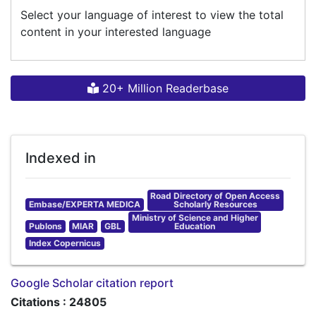
Select your language of interest to view the total
content in your interested language
20+ Million Readerbase
Indexed in
Road Directory of Open Access
Embase/EXPERTA MEDICA
Scholarly Resources
Ministry of Science and Higher
Publons
MIAR
GBL
Education
Index Copernicus
Google Scholar citation report
Citations : 24805