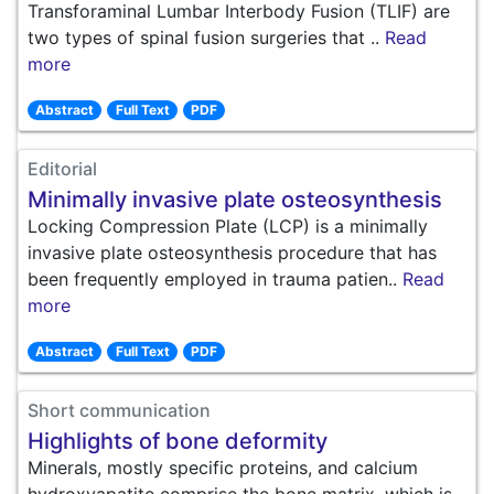
Transforaminal Lumbar Interbody Fusion (TLIF) are
two types of spinal fusion surgeries that ..
Read
more
Abstract
Full Text
PDF
Editorial
Minimally invasive plate osteosynthesis
Locking Compression Plate (LCP) is a minimally
invasive plate osteosynthesis procedure that has
been frequently employed in trauma patien..
Read
more
Abstract
Full Text
PDF
Short communication
Highlights of bone deformity
Minerals, mostly specific proteins, and calcium