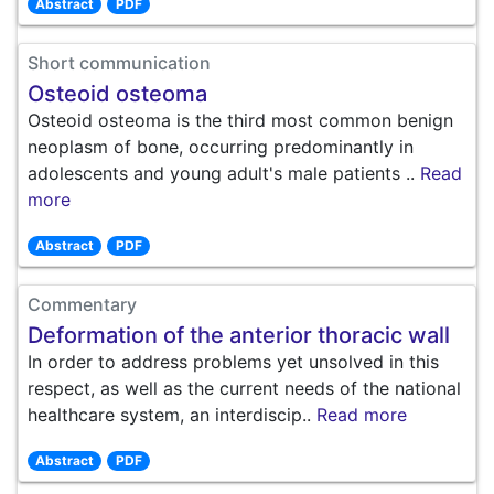
Abstract
PDF
Short communication
Osteoid osteoma
Osteoid osteoma is the third most common benign
neoplasm of bone, occurring predominantly in
adolescents and young adult's male patients ..
Read
more
Abstract
PDF
Commentary
Deformation of the anterior thoracic wall
In order to address problems yet unsolved in this
respect, as well as the current needs of the national
healthcare system, an interdiscip..
Read more
Abstract
PDF