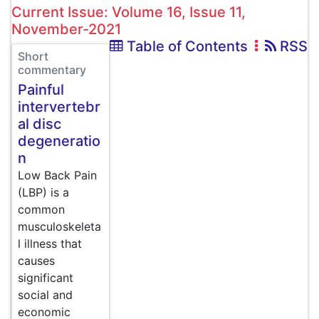
Current Issue: Volume 16, Issue 11,
November-2021
Table of Contents
RSS
Short
commentary
Painful
intervertebr
al disc
degeneratio
n
Low Back Pain
(LBP) is a
common
musculoskeleta
l illness that
causes
significant
social and
economic