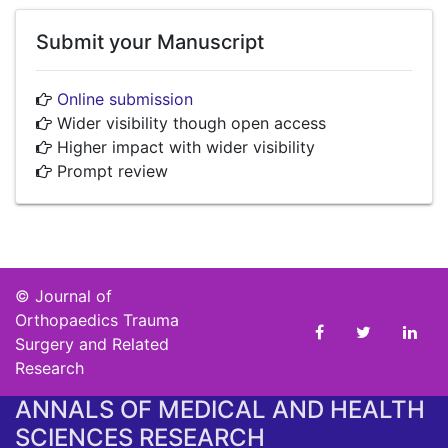
Submit your Manuscript
Online submission
Wider visibility though open access
Higher impact with wider visibility
Prompt review
©
Journal of
Orthopaedics Trauma
Surgery and Related
Research
ANNALS OF MEDICAL AND HEALTH
SCIENCES RESEARCH