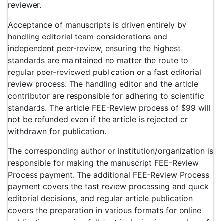
reviewer.
Acceptance of manuscripts is driven entirely by
handling editorial team considerations and
independent peer-review, ensuring the highest
standards are maintained no matter the route to
regular peer-reviewed publication or a fast editorial
review process. The handling editor and the article
contributor are responsible for adhering to scientific
standards. The article FEE-Review process of $99 will
not be refunded even if the article is rejected or
withdrawn for publication.
The corresponding author or institution/organization is
responsible for making the manuscript FEE-Review
Process payment. The additional FEE-Review Process
payment covers the fast review processing and quick
editorial decisions, and regular article publication
covers the preparation in various formats for online