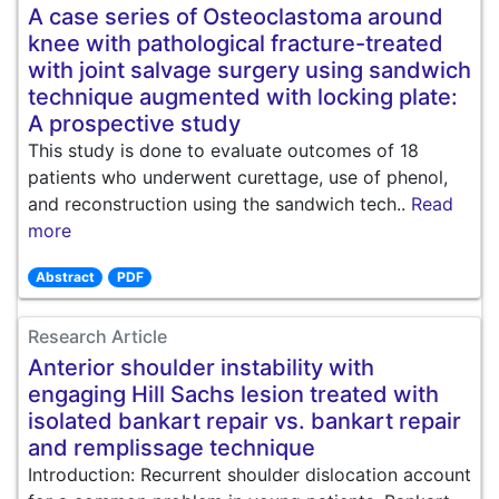
A case series of Osteoclastoma around
knee with pathological fracture-treated
with joint salvage surgery using sandwich
technique augmented with locking plate:
A prospective study
This study is done to evaluate outcomes of 18
patients who underwent curettage, use of phenol,
and reconstruction using the sandwich tech..
Read
more
Abstract
PDF
Research Article
Anterior shoulder instability with
engaging Hill Sachs lesion treated with
isolated bankart repair vs. bankart repair
and remplissage technique
Introduction: Recurrent shoulder dislocation account