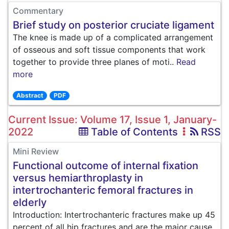
Commentary
Brief study on posterior cruciate ligament
The knee is made up of a complicated arrangement
of osseous and soft tissue components that work
together to provide three planes of moti..
Read
more
Abstract
PDF
Current Issue: Volume 17, Issue 1, January-
2022
Table of Contents
RSS
Mini Review
Functional outcome of internal fixation
versus hemiarthroplasty in
intertrochanteric femoral fractures in
elderly
Introduction: Intertrochanteric fractures make up 45
percent of all hip fractures and are the major cause