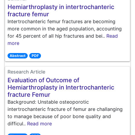
Hemiarthroplasty in intertrochanteric
fracture femur
Intertrochanteric femur fractures are becoming
more common in the aged population, accounting
for 45 percent of all hip fractures and bei..
Read
more
Abstract
PDF
Research Article
Evaluation of Outcome of
Hemiarthroplasty in Intertrochanteric
fracture Femur
Background: Unstable osteoporotic
intertrochanteric fracture of femur are challanging
to manage because of poor bone quality and
difficul..
Read more