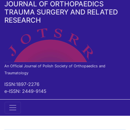
JOURNAL OF ORTHOPAEDICS
TRAUMA SURGERY AND RELATED
RESEARCH
An Official Journal of Polish Society of Orthopaedics and
Traumatology
ISSN:1897-2276
e-ISSN: 2449-9145