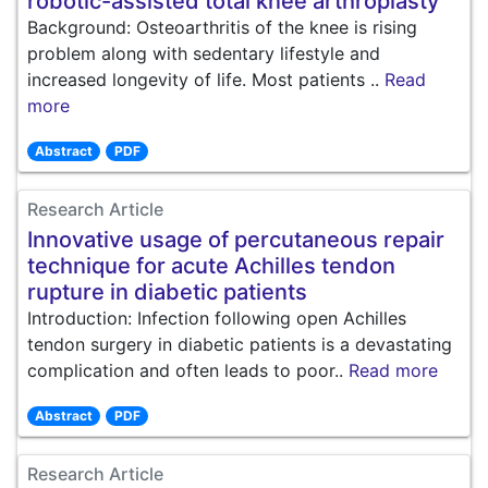
robotic-assisted total knee arthroplasty
Background: Osteoarthritis of the knee is rising
problem along with sedentary lifestyle and
increased longevity of life. Most patients ..
Read
more
Abstract
PDF
Research Article
Innovative usage of percutaneous repair
technique for acute Achilles tendon
rupture in diabetic patients
Introduction: Infection following open Achilles
tendon surgery in diabetic patients is a devastating
complication and often leads to poor..
Read more
Abstract
PDF
Research Article