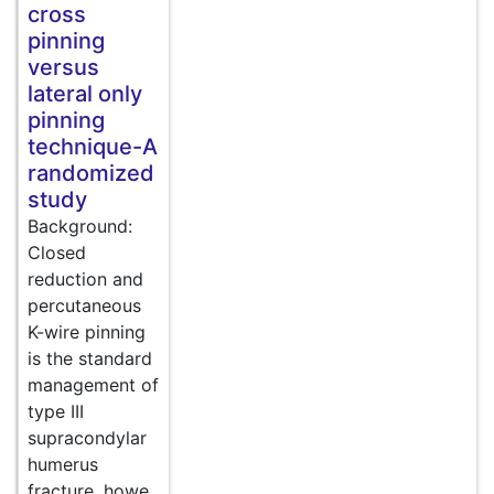
cross
pinning
versus
lateral only
pinning
technique-A
randomized
study
Background:
Closed
reduction and
percutaneous
K-wire pinning
is the standard
management of
type III
supracondylar
humerus
fracture, howe..