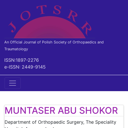
An Official Journal of Polish Society of Orthopaedics and
Traumatology
ISSN:1897-2276
e-ISSN: 2449-9145
MUNTASER ABU SHOKOR
Department of Orthopaedic Surgery, The Speciality