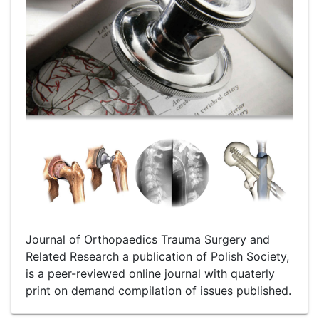
Journal of Orthopaedics Trauma Surgery and
Related Research a publication of Polish Society,
is a peer-reviewed online journal with quaterly
print on demand compilation of issues published.