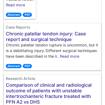
Read more
Abstract
PDF
Case Reports
Chronic patellar tendon injury: Case
report and surgical technique
Chronic patellar tendon rupture is uncommon, but it
is a debilitating injury. Different surgical techniques
have been described in the li..
Read more
Abstract
PDF
Research Article
Comparison of clinical and radiological
outcome of patients with unstable
intertrochanteric fracture treated with
PFN A2 vs DHS