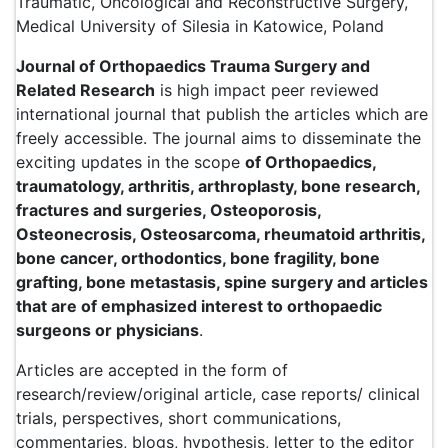
Traumatic, Oncological and Reconstructive Surgery,
Medical University of Silesia in Katowice, Poland
Journal of Orthopaedics Trauma Surgery and
Related Research
is high impact peer reviewed
international journal that publish the articles which are
freely accessible. The journal aims to disseminate the
exciting updates in the scope
of Orthopaedics,
traumatology, arthritis, arthroplasty, bone research,
fractures and surgeries, Osteoporosis,
Osteonecrosis, Osteosarcoma, rheumatoid arthritis,
bone cancer, orthodontics, bone fragility, bone
grafting, bone metastasis, spine surgery and articles
that are of emphasized interest to orthopaedic
surgeons or physicians
.
Articles are accepted in the form of
research/review/original article, case reports/ clinical
trials, perspectives, short communications,
commentaries, blogs, hypothesis, letter to the editor