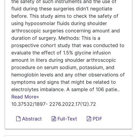
the safety of such instruments and the use of
fluid during these surgeries didn’t negotiate
before. This study aims to check the safety of
using hypoosmolar fluids during shoulder
arthroscopic surgeries concerning amount and
duration of surgery. Methods: This is a
prospective cohort study that was conducted to
evaluate the effect of 1.5% glycine infusion
amount in liters during shoulder arthroscopic
procedure on serum sodium, potassium, and
hemoglobin levels and any other observations of
symptoms and signs that might be related to
electrolytes imbalance. A sample of 106 patie..
Read More»
10.37532/1897- 2276.2022.17(12).72
Abstract
Full-Text
PDF