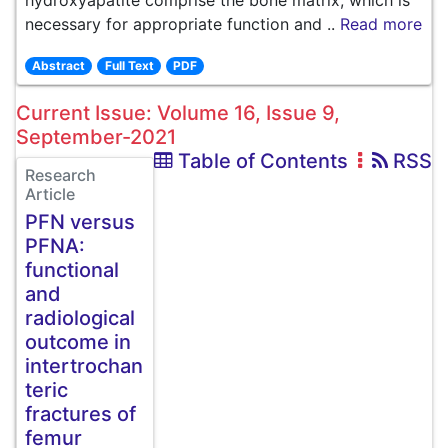
hydroxyapatite comprise the bone matrix, which is
necessary for appropriate function and ..
Read more
Abstract
Full Text
PDF
Current Issue: Volume 16, Issue 9,
September-2021
Table of Contents
RSS
Research
Article
PFN versus
PFNA:
functional
and
radiological
outcome in
intertrochan
teric
fractures of
femur