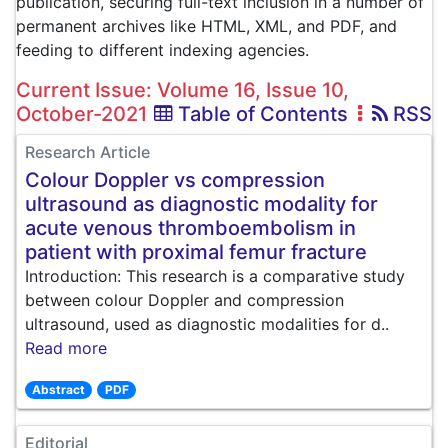
publication, securing full-text inclusion in a number of
permanent archives like HTML, XML, and PDF, and
feeding to different indexing agencies.
Current Issue: Volume 16, Issue 10,
October-2021
Table of Contents
RSS
Research Article
Colour Doppler vs compression
ultrasound as diagnostic modality for
acute venous thromboembolism in
patient with proximal femur fracture
Introduction: This research is a comparative study
between colour Doppler and compression
ultrasound, used as diagnostic modalities for d..
Read more
Abstract
PDF
Editorial