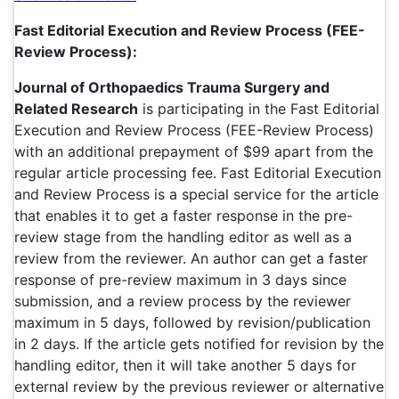
Fast Editorial Execution and Review Process (FEE-
Review Process):
Journal of Orthopaedics Trauma Surgery and
Related Research
is participating in the Fast Editorial
Execution and Review Process (FEE-Review Process)
with an additional prepayment of $99 apart from the
regular article processing fee. Fast Editorial Execution
and Review Process is a special service for the article
that enables it to get a faster response in the pre-
review stage from the handling editor as well as a
review from the reviewer. An author can get a faster
response of pre-review maximum in 3 days since
submission, and a review process by the reviewer
maximum in 5 days, followed by revision/publication
in 2 days. If the article gets notified for revision by the
handling editor, then it will take another 5 days for
external review by the previous reviewer or alternative