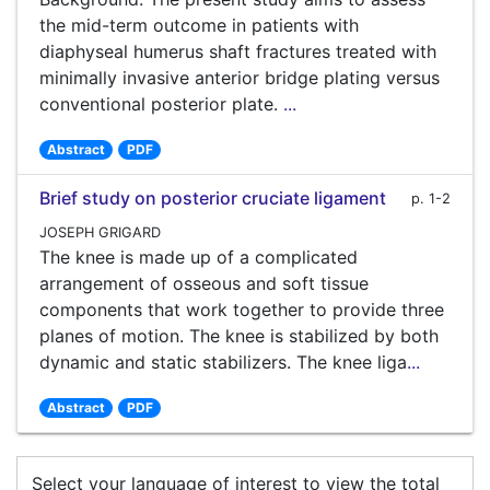
the mid-term outcome in patients with
diaphyseal humerus shaft fractures treated with
minimally invasive anterior bridge plating versus
conventional posterior plate.
...
Abstract
PDF
Brief study on posterior cruciate ligament
p. 1-2
JOSEPH GRIGARD
The knee is made up of a complicated
arrangement of osseous and soft tissue
components that work together to provide three
planes of motion. The knee is stabilized by both
dynamic and static stabilizers. The knee liga
...
Abstract
PDF
Select your language of interest to view the total