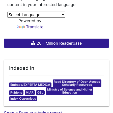
content in your interested language
Powered by
Translate
20+ Million Readerbase
Indexed in
Road Directory of Open Access
Embase/EXPERTA MEDICA
Scholarly Resources
Ministry of Science and Higher
Publons
MIAR
GBL
Education
Index Copernicus
Google Scholar citation report