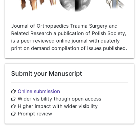
Journal of Orthopaedics Trauma Surgery and
Related Research a publication of Polish Society,
is a peer-reviewed online journal with quaterly
print on demand compilation of issues published.
Submit your Manuscript
Online submission
Wider visibility though open access
Higher impact with wider visibility
Prompt review