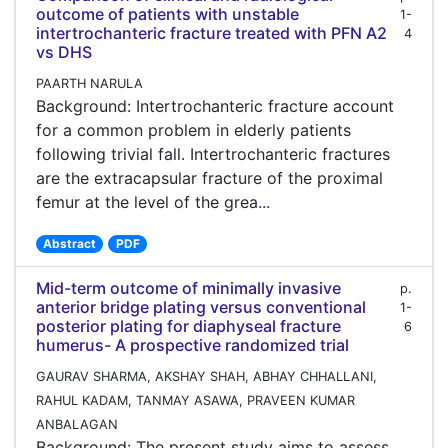
outcome of patients with unstable
1-
intertrochanteric fracture treated with PFN A2
4
vs DHS
PAARTH NARULA
Background: Intertrochanteric fracture account
for a common problem in elderly patients
following trivial fall. Intertrochanteric fractures
are the extracapsular fracture of the proximal
femur at the level of the grea
...
Abstract
PDF
Mid-term outcome of minimally invasive
p.
anterior bridge plating versus conventional
1-
posterior plating for diaphyseal fracture
6
humerus- A prospective randomized trial
GAURAV SHARMA, AKSHAY SHAH, ABHAY CHHALLANI,
RAHUL KADAM, TANMAY ASAWA, PRAVEEN KUMAR
ANBALAGAN
Background: The present study aims to assess