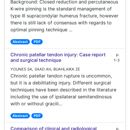
Background: Closed reduction and percutaneous
K-wire pinning is the standard management of
type III supracondylar humerus fracture, however
there is still lack of consensus with regards to
optimal pinning technique
...
Abstract
PDF
Chronic patellar tendon injury: Case report
p.
and surgical technique
1-3
YOUNES SA, SAAD AH, BUAHLAIKA ZE
Chronic patellar tendon rupture is uncommon,
but it is a debilitating injury. Different surgical
techniques have been described in the literature
including the use of ipsilateral semitendinosus
with or without gracili
...
Abstract
PDF
Comparison of clinical and radiological
p.