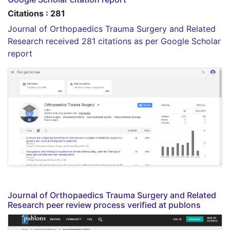
Citations : 281
Journal of Orthopaedics Trauma Surgery and Related
Research received 281 citations as per Google Scholar
report
Journal of Orthopaedics Trauma Surgery and Related
Research peer review process verified at publons