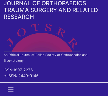
JOURNAL OF ORTHOPAEDICS
TRAUMA SURGERY AND RELATED
RESEARCH
An Official Journal of Polish Society of Orthopaedics and
Traumatology
ISSN:1897-2276
e-ISSN: 2449-9145