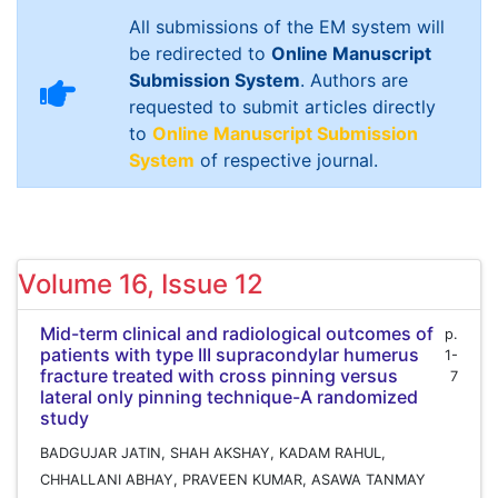
All submissions of the EM system will
be redirected to
Online Manuscript
Submission System
. Authors are
requested to submit articles directly
to
Online Manuscript Submission
System
of respective journal.
Volume 16, Issue 12
Mid-term clinical and radiological outcomes of
p.
patients with type III supracondylar humerus
1-
fracture treated with cross pinning versus
7
lateral only pinning technique-A randomized
study
BADGUJAR JATIN, SHAH AKSHAY, KADAM RAHUL,
CHHALLANI ABHAY, PRAVEEN KUMAR, ASAWA TANMAY