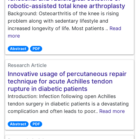
robotic-assisted total knee arthroplasty
Background: Osteoarthritis of the knee is rising
problem along with sedentary lifestyle and
increased longevity of life. Most patients ..
Read
more
Abstract
PDF
Research Article
Innovative usage of percutaneous repair
technique for acute Achilles tendon
rupture in diabetic patients
Introduction: Infection following open Achilles
tendon surgery in diabetic patients is a devastating
complication and often leads to poor..
Read more
Abstract
PDF