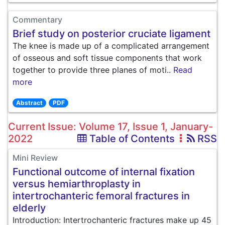
Commentary
Brief study on posterior cruciate ligament
The knee is made up of a complicated arrangement
of osseous and soft tissue components that work
together to provide three planes of moti..
Read
more
Abstract
PDF
Current Issue: Volume 17, Issue 1, January-
2022
Table of Contents
RSS
Mini Review
Functional outcome of internal fixation
versus hemiarthroplasty in
intertrochanteric femoral fractures in
elderly
Introduction: Intertrochanteric fractures make up 45