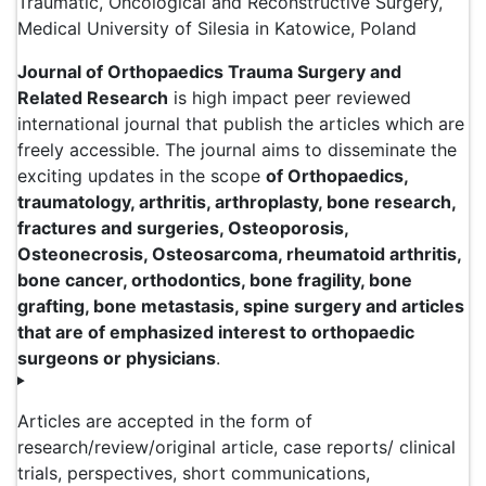
Traumatic, Oncological and Reconstructive Surgery,
Medical University of Silesia in Katowice, Poland
Journal of Orthopaedics Trauma Surgery and
Related Research
is high impact peer reviewed
international journal that publish the articles which are
freely accessible. The journal aims to disseminate the
exciting updates in the scope
of Orthopaedics,
traumatology, arthritis, arthroplasty, bone research,
fractures and surgeries, Osteoporosis,
Osteonecrosis, Osteosarcoma, rheumatoid arthritis,
bone cancer, orthodontics, bone fragility, bone
grafting, bone metastasis, spine surgery and articles
that are of emphasized interest to orthopaedic
surgeons or physicians
.
Articles are accepted in the form of
research/review/original article, case reports/ clinical
trials, perspectives, short communications,