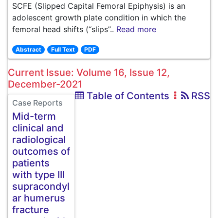
SCFE (Slipped Capital Femoral Epiphysis) is an
adolescent growth plate condition in which the
femoral head shifts (“slips”..
Read more
Abstract
Full Text
PDF
Current Issue: Volume 16, Issue 12,
December-2021
Table of Contents
RSS
Case Reports
Mid-term
clinical and
radiological
outcomes of
patients
with type III
supracondyl
ar humerus
fracture