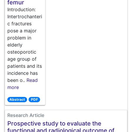
femur
Introduction:
Intertrochanteri
c fractures
pose a major
problem in
elderly
osteoporotic
age group of
patients and its
incidence has
been o..
Read
more
Abstract
PDF
Research Article
Prospective study to evaluate the
functional and radiological outcome of