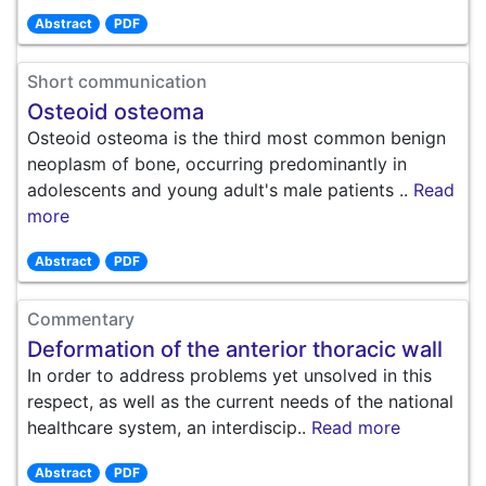
Abstract
PDF
Short communication
Osteoid osteoma
Osteoid osteoma is the third most common benign
neoplasm of bone, occurring predominantly in
adolescents and young adult's male patients ..
Read
more
Abstract
PDF
Commentary
Deformation of the anterior thoracic wall
In order to address problems yet unsolved in this
respect, as well as the current needs of the national
healthcare system, an interdiscip..
Read more
Abstract
PDF