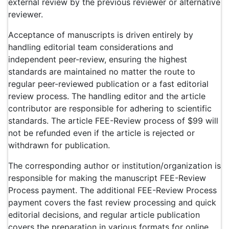
external review by the previous reviewer or alternative
reviewer.
Acceptance of manuscripts is driven entirely by
handling editorial team considerations and
independent peer-review, ensuring the highest
standards are maintained no matter the route to
regular peer-reviewed publication or a fast editorial
review process. The handling editor and the article
contributor are responsible for adhering to scientific
standards. The article FEE-Review process of $99 will
not be refunded even if the article is rejected or
withdrawn for publication.
The corresponding author or institution/organization is
responsible for making the manuscript FEE-Review
Process payment. The additional FEE-Review Process
payment covers the fast review processing and quick
editorial decisions, and regular article publication
covers the preparation in various formats for online