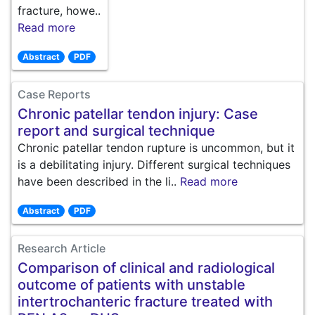
fracture, howe..
Read more
Abstract
PDF
Case Reports
Chronic patellar tendon injury: Case
report and surgical technique
Chronic patellar tendon rupture is uncommon, but it
is a debilitating injury. Different surgical techniques
have been described in the li..
Read more
Abstract
PDF
Research Article
Comparison of clinical and radiological
outcome of patients with unstable
intertrochanteric fracture treated with