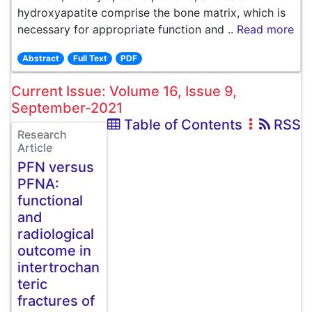
hydroxyapatite comprise the bone matrix, which is
necessary for appropriate function and ..
Read more
Abstract
Full Text
PDF
Current Issue: Volume 16, Issue 9,
September-2021
Table of Contents
RSS
Research
Article
PFN versus
PFNA:
functional
and
radiological
outcome in
intertrochan
teric
fractures of