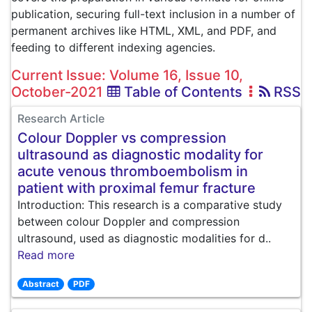
publication, securing full-text inclusion in a number of
permanent archives like HTML, XML, and PDF, and
feeding to different indexing agencies.
Current Issue: Volume 16, Issue 10,
October-2021
Table of Contents
RSS
Research Article
Colour Doppler vs compression
ultrasound as diagnostic modality for
acute venous thromboembolism in
patient with proximal femur fracture
Introduction: This research is a comparative study
between colour Doppler and compression
ultrasound, used as diagnostic modalities for d..
Read more
Abstract
PDF