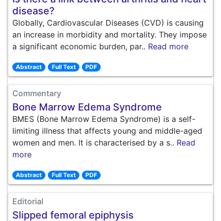
disease?
Globally, Cardiovascular Diseases (CVD) is causing
an increase in morbidity and mortality. They impose
a significant economic burden, par..
Read more
Abstract
Full Text
PDF
Commentary
Bone Marrow Edema Syndrome
BMES (Bone Marrow Edema Syndrome) is a self-
limiting illness that affects young and middle-aged
women and men. It is characterised by a s..
Read
more
Abstract
Full Text
PDF
Editorial
Slipped femoral epiphysis