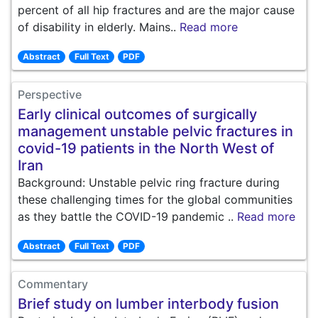
percent of all hip fractures and are the major cause
of disability in elderly. Mains..
Read more
Abstract
Full Text
PDF
Perspective
Early clinical outcomes of surgically
management unstable pelvic fractures in
covid-19 patients in the North West of
Iran
Background: Unstable pelvic ring fracture during
these challenging times for the global communities
as they battle the COVID-19 pandemic ..
Read more
Abstract
Full Text
PDF
Commentary
Brief study on lumber interbody fusion