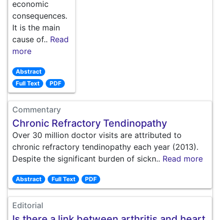
economic
consequences.
It is the main
cause of..
Read
more
Abstract
Full Text
PDF
Commentary
Chronic Refractory Tendinopathy
Over 30 million doctor visits are attributed to
chronic refractory tendinopathy each year (2013).
Despite the significant burden of sickn..
Read more
Abstract
Full Text
PDF
Editorial
Is there a link between arthritis and heart