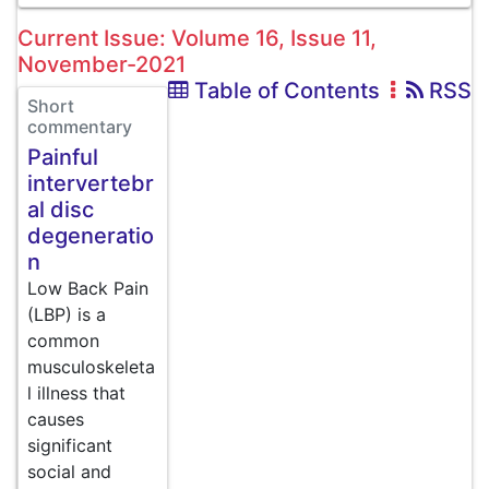
Current Issue: Volume 16, Issue 11,
November-2021
Table of Contents
RSS
Short
commentary
Painful
intervertebr
al disc
degeneratio
n
Low Back Pain
(LBP) is a
common
musculoskeleta
l illness that
causes
significant
social and