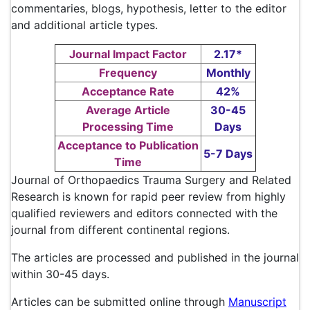
commentaries, blogs, hypothesis, letter to the editor
and additional article types.
Journal Impact Factor
2.17*
Frequency
Monthly
Acceptance Rate
42%
Average Article
30-45
Processing Time
Days
Acceptance to Publication
5-7 Days
Time
Journal of Orthopaedics Trauma Surgery and Related
Research is known for rapid peer review from highly
qualified reviewers and editors connected with the
journal from different continental regions.
The articles are processed and published in the journal
within 30-45 days.
Articles can be submitted online through
Manuscript