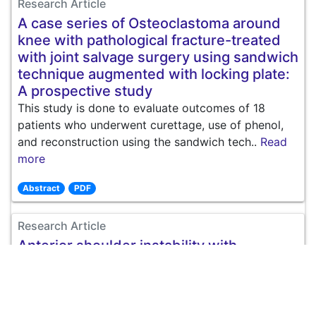
Research Article
A case series of Osteoclastoma around
knee with pathological fracture-treated
with joint salvage surgery using sandwich
technique augmented with locking plate:
A prospective study
This study is done to evaluate outcomes of 18
patients who underwent curettage, use of phenol,
and reconstruction using the sandwich tech..
Read
more
Abstract
PDF
Research Article
Anterior shoulder instability with
engaging Hill Sachs lesion treated with
isolated bankart repair vs. bankart repair
and remplissage technique
Introduction: Recurrent shoulder dislocation account