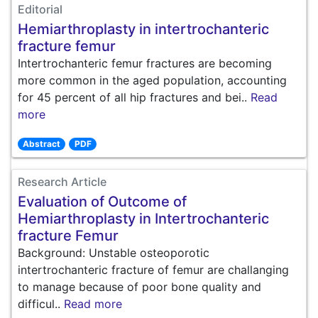
Editorial
Hemiarthroplasty in intertrochanteric
fracture femur
Intertrochanteric femur fractures are becoming
more common in the aged population, accounting
for 45 percent of all hip fractures and bei..
Read
more
Abstract
PDF
Research Article
Evaluation of Outcome of
Hemiarthroplasty in Intertrochanteric
fracture Femur
Background: Unstable osteoporotic
intertrochanteric fracture of femur are challanging
to manage because of poor bone quality and
difficul..
Read more