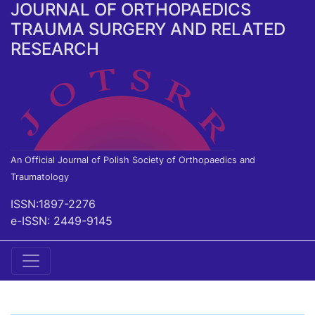
JOURNAL OF ORTHOPAEDICS
TRAUMA SURGERY AND RELATED
RESEARCH
An Official Journal of Polish Society of Orthopaedics and
Traumatology
ISSN:1897-2276
e-ISSN: 2449-9145