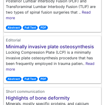
Posterior Lumbar Interbody Fusion (PLIF) and
Transforaminal Lumbar Interbody Fusion (TLIF) are
two types of spinal fusion surgeries that ..
Read
more
Abstract
Full Text
PDF
Editorial
Minimally invasive plate osteosynthesis
Locking Compression Plate (LCP) is a minimally
invasive plate osteosynthesis procedure that has
been frequently employed in trauma patien..
Read
more
Abstract
Full Text
PDF
Short communication
Highlights of bone deformity
Minerals, mostly specific proteins, and calcium