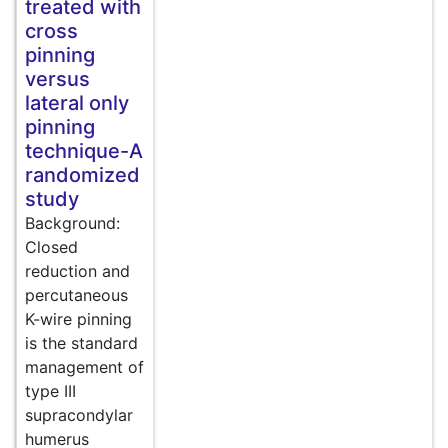
treated with
cross
pinning
versus
lateral only
pinning
technique-A
randomized
study
Background:
Closed
reduction and
percutaneous
K-wire pinning
is the standard
management of
type III
supracondylar
humerus