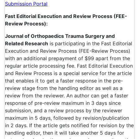
Submission Portal
Fast Editorial Execution and Review Process (FEE-
Review Process):
Journal of Orthopaedics Trauma Surgery and
Related Research
is participating in the Fast Editorial
Execution and Review Process (FEE-Review Process)
with an additional prepayment of $99 apart from the
regular article processing fee. Fast Editorial Execution
and Review Process is a special service for the article
that enables it to get a faster response in the pre-
review stage from the handling editor as well as a
review from the reviewer. An author can get a faster
response of pre-review maximum in 3 days since
submission, and a review process by the reviewer
maximum in 5 days, followed by revision/publication
in 2 days. If the article gets notified for revision by the
handling editor, then it will take another 5 days for