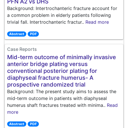
PFN A2 vs DHS
Background: Intertrochanteric fracture account for
a common problem in elderly patients following
trivial fall. Intertrochanteric fractur..
Read more
Abstract
PDF
Case Reports
Mid-term outcome of minimally invasive
anterior bridge plating versus
conventional posterior plating for
diaphyseal fracture humerus- A
prospective randomized trial
Background: The present study aims to assess the
mid-term outcome in patients with diaphyseal
humerus shaft fractures treated with minima..
Read
more
Abstract
PDF