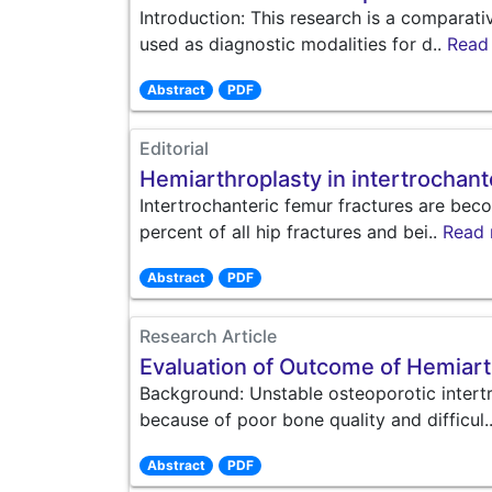
Introduction: This research is a compara
used as diagnostic modalities for d..
Read
Abstract
PDF
Editorial
Hemiarthroplasty in intertrochant
Intertrochanteric femur fractures are be
percent of all hip fractures and bei..
Read
Abstract
PDF
Research Article
Evaluation of Outcome of Hemiarth
Background: Unstable osteoporotic intertr
because of poor bone quality and difficul.
Abstract
PDF