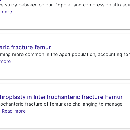
tive study between colour Doppler and compression ultraso
 more
eric fracture femur
coming more common in the aged population, accounting fo
 more
roplasty in Intertrochanteric fracture Femur
ochanteric fracture of femur are challanging to manage
.
Read more