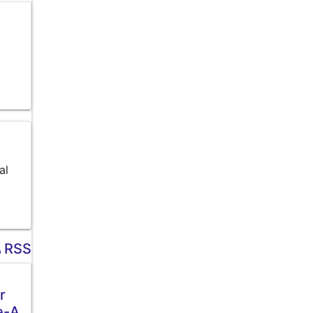
al
RSS
r
e-A