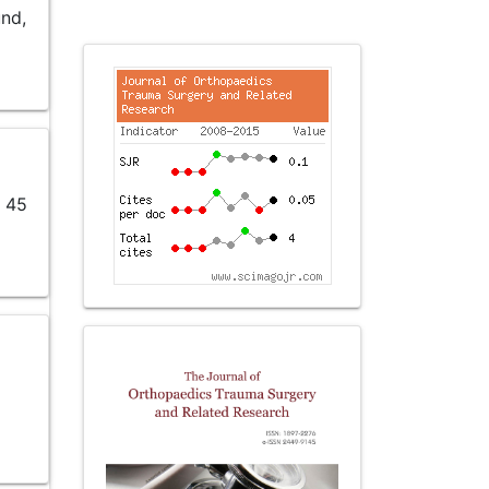
und,
r 45