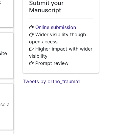
c
Submit your
Manuscript
Online submission
Wider visibility though
open access
Higher impact with wider
pite
visibility
Prompt review
Tweets by ortho_trauma1
ose a