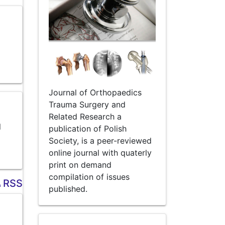
Journal of Orthopaedics
Trauma Surgery and
Related Research a
l
publication of Polish
Society, is a peer-reviewed
online journal with quaterly
print on demand
compilation of issues
RSS
published.