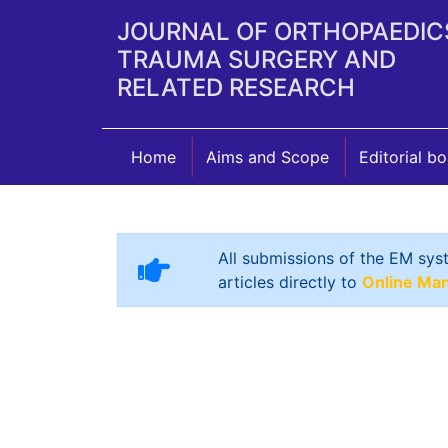
JOURNAL OF ORTHOPAEDIC
TRAUMA SURGERY AND
RELATED RESEARCH
Home
Aims and Scope
Editorial b
All submissions of the EM sys
articles directly to
Online Ma