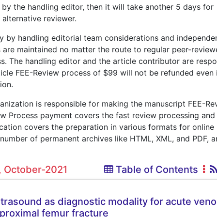
n by the handling editor, then it will take another 5 days for
 alternative reviewer.
ly by handling editorial team considerations and independe
s are maintained no matter the route to regular peer-revie
ss. The handling editor and the article contributor are respo
rticle FEE-Review process of $99 will not be refunded even i
ion.
ganization is responsible for making the manuscript FEE-Re
w Process payment covers the fast review processing and
lication covers the preparation in various formats for online
n a number of permanent archives like HTML, XML, and PDF, 
0, October-2021
Table of Contents
trasound as diagnostic modality for acute ven
proximal femur fracture