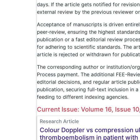
days. If the article gets notified for revisio
external review by the previous reviewer or
Acceptance of manuscripts is driven entire
peer-review, ensuring the highest standard
publication or a fast editorial review proce
for adhering to scientific standards. The a
article is rejected or withdrawn for publicat
The corresponding author or institution/or
Process payment. The additional FEE-Revie
editorial decisions, and regular article pub
publication, securing full-text inclusion i
feeding to different indexing agencies.
Current Issue: Volume 16, Issue 1
Research Article
Colour Doppler vs compression ul
thromboembolism in patient with 