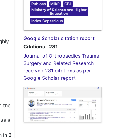
Publons
MIAR
GBL
Ministry of Science and Higher
Education
Index Copernicus
Google Scholar citation report
ghly
Citations : 281
Journal of Orthopaedics Trauma
Surgery and Related Research
received 281 citations as per
Google Scholar report
m the
 as a
 in 2