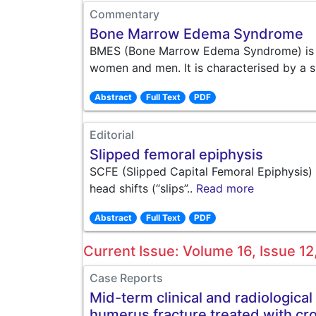
Commentary
Bone Marrow Edema Syndrome
BMES (Bone Marrow Edema Syndrome) is a s
women and men. It is characterised by a s
Abstract
Full Text
PDF
Editorial
Slipped femoral epiphysis
SCFE (Slipped Capital Femoral Epiphysis) 
head shifts (“slips”..
Read more
Abstract
Full Text
PDF
Current Issue: Volume 16, Issue 
Case Reports
Mid-term clinical and radiological
humerus fracture treated with cro