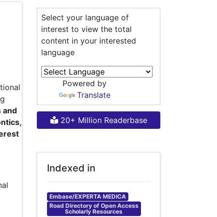
Select your language of
interest to view the total
content in your interested
language
Powered by
tional
Translate
ng
s and
20+ Million Readerbase
ntics,
terest
Indexed in
nal
Embase/EXPERTA MEDICA
Road Directory of Open Access
Scholarly Resources