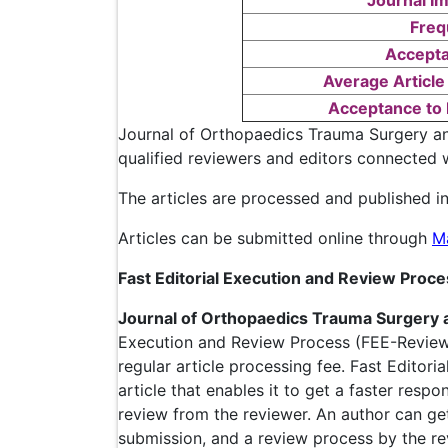
Journal Im
Freq
Accepta
Average Article
Acceptance to 
Journal of Orthopaedics Trauma Surgery an
qualified reviewers and editors connected w
The articles are processed and published in
Articles can be submitted online through
M
Fast Editorial Execution and Review Proc
Journal of Orthopaedics Trauma Surgery 
Execution and Review Process (FEE-Review 
regular article processing fee. Fast Editori
article that enables it to get a faster resp
review from the reviewer. An author can ge
submission, and a review process by the re