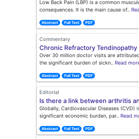
Low Back Pain (LBP) is a common musculosk
consequences. It is the main cause of..
Re
Abstract
Full Text
PDF
Commentary
Chronic Refractory Tendinopathy
Over 30 million doctor visits are attribut
the significant burden of sickn..
Read mor
Abstract
Full Text
PDF
Editorial
Is there a link between arthritis 
Globally, Cardiovascular Diseases (CVD) i
significant economic burden, par..
Read m
Abstract
Full Text
PDF