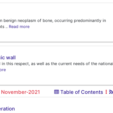
n benign neoplasm of bone, occurring predominantly in
ts ..
Read more
ic wall
in this respect, as well as the current needs of the nationa
ore
1, November-2021
Table of Contents
eration