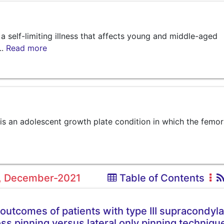
elf-limiting illness that affects young and middle-aged
..
Read more
is an adolescent growth plate condition in which the femor
12, December-2021
Table of Contents
 outcomes of patients with type III supracondyla
ss pinning versus lateral only pinning techniqu