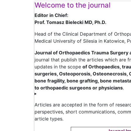
Welcome to the journal
Editor in Chief:
Prof. Tomasz Bielecki MD, Ph.D.
Head of the Clinical Department of Orthop
Medical University of Silesia in Katowice, 
Journal of Orthopaedics Trauma Surgery 
journal that publish the articles which are 
updates in the scope
of Orthopaedics, trau
surgeries, Osteoporosis, Osteonecrosis, 
bone fragility, bone grafting, bone metast
to orthopaedic surgeons or physicians
.
Articles are accepted in the form of research
perspectives, short communications, comment
article types.