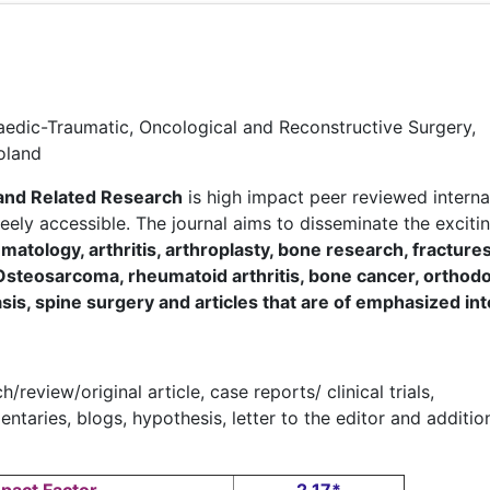
aedic-Traumatic, Oncological and Reconstructive Surgery,
Poland
and Related Research
is high impact peer reviewed interna
freely accessible. The journal aims to disseminate the exciti
matology, arthritis, arthroplasty, bone research, fracture
Osteosarcoma, rheumatoid arthritis, bone cancer, orthodo
asis, spine surgery and articles that are of emphasized in
/review/original article, case reports/ clinical trials,
aries, blogs, hypothesis, letter to the editor and additio