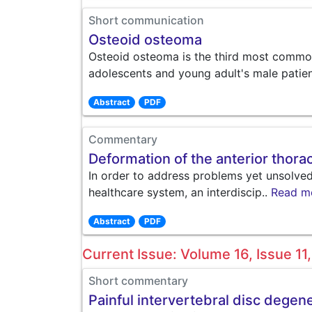
Short communication
Osteoid osteoma
Osteoid osteoma is the third most commo
adolescents and young adult's male patien
Abstract
PDF
Commentary
Deformation of the anterior thorac
In order to address problems yet unsolved 
healthcare system, an interdiscip..
Read m
Abstract
PDF
Current Issue: Volume 16, Issue 1
Short commentary
Painful intervertebral disc degen