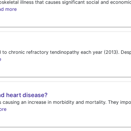
eletal illness that causes significant social and economi
ad more
ed to chronic refractory tendinopathy each year (2013). Des
e
and heart disease?
s causing an increase in morbidity and mortality. They imp
ore