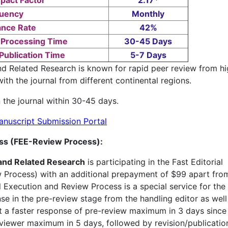
pact Factor
2.17*
uency
Monthly
nce Rate
42%
 Processing Time
30-45 Days
Publication Time
5-7 Days
d Related Research is known for rapid peer review from hi
ith the journal from different continental regions.
 the journal within 30-45 days.
anuscript Submission Portal
ess (FEE-Review Process):
and Related Research
is participating in the Fast Editorial
Process) with an additional prepayment of $99 apart fro
al Execution and Review Process is a special service for the
onse in the pre-review stage from the handling editor as well
t a faster response of pre-review maximum in 3 days since
viewer maximum in 5 days, followed by revision/publication