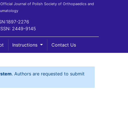
Official Journal of Polish Society of Orthopaedics and
aumatology
SN:1897-2276
ISSN: 2449-9145
pt
Instructions
Contact Us
ystem
. Authors are requested to submit