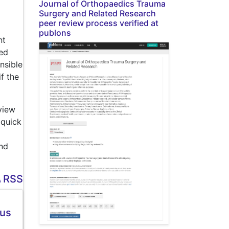
Journal of Orthopaedics Trauma
Surgery and Related Research
peer review process verified at
publons
nt
wed
nsible
f the
view
 quick
and
RSS
ous