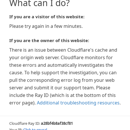
What can I do?
If you are a visitor of this website:
Please try again in a few minutes.
If you are the owner of this website:
There is an issue between Cloudflare's cache and
your origin web server. Cloudflare monitors for
these errors and automatically investigates the
cause. To help support the investigation, you can
pull the corresponding error log from your web
server and submit it our support team. Please
include the Ray ID (which is at the bottom of this
error page).
Additional troubleshooting resources
.
Cloudflare Ray ID:
a28bf4b8af38cf81
Your IP:
Click to reveal