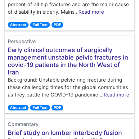
percent of all hip fractures and are the major cause
of disability in elderly. Mains..
Read more
Abstract
Full Text
PDF
Perspective
Early clinical outcomes of surgically
management unstable pelvic fractures in
covid-19 patients in the North West of
Iran
Background: Unstable pelvic ring fracture during
these challenging times for the global communities
as they battle the COVID-19 pandemic ..
Read more
Abstract
Full Text
PDF
Commentary
Brief study on lumber interbody fusion