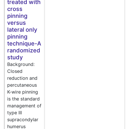
treated with
cross
pinning
versus
lateral only
pinning
technique-A
randomized
study
Background:
Closed
reduction and
percutaneous
K-wire pinning
is the standard
management of
type III
supracondylar
humerus