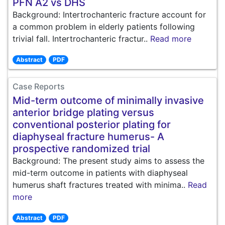
PFN A2 vs DHS
Background: Intertrochanteric fracture account for
a common problem in elderly patients following
trivial fall. Intertrochanteric fractur..
Read more
Abstract
PDF
Case Reports
Mid-term outcome of minimally invasive
anterior bridge plating versus
conventional posterior plating for
diaphyseal fracture humerus- A
prospective randomized trial
Background: The present study aims to assess the
mid-term outcome in patients with diaphyseal
humerus shaft fractures treated with minima..
Read
more
Abstract
PDF