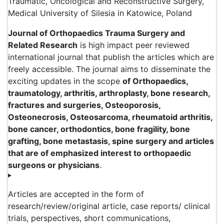
Traumatic, Oncological and Reconstructive Surgery,
Medical University of Silesia in Katowice, Poland
Journal of Orthopaedics Trauma Surgery and
Related Research
is high impact peer reviewed
international journal that publish the articles which are
freely accessible. The journal aims to disseminate the
exciting updates in the scope
of Orthopaedics,
traumatology, arthritis, arthroplasty, bone research,
fractures and surgeries, Osteoporosis,
Osteonecrosis, Osteosarcoma, rheumatoid arthritis,
bone cancer, orthodontics, bone fragility, bone
grafting, bone metastasis, spine surgery and articles
that are of emphasized interest to orthopaedic
surgeons or physicians
.
Articles are accepted in the form of
research/review/original article, case reports/ clinical
trials, perspectives, short communications,