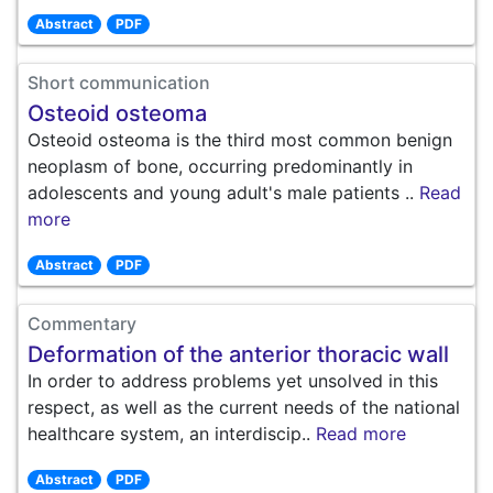
Abstract
PDF
Short communication
Osteoid osteoma
Osteoid osteoma is the third most common benign
neoplasm of bone, occurring predominantly in
adolescents and young adult's male patients ..
Read
more
Abstract
PDF
Commentary
Deformation of the anterior thoracic wall
In order to address problems yet unsolved in this
respect, as well as the current needs of the national
healthcare system, an interdiscip..
Read more
Abstract
PDF