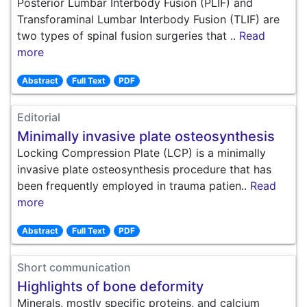
Posterior Lumbar Interbody Fusion (PLIF) and
Transforaminal Lumbar Interbody Fusion (TLIF) are
two types of spinal fusion surgeries that ..
Read
more
Abstract
Full Text
PDF
Editorial
Minimally invasive plate osteosynthesis
Locking Compression Plate (LCP) is a minimally
invasive plate osteosynthesis procedure that has
been frequently employed in trauma patien..
Read
more
Abstract
Full Text
PDF
Short communication
Highlights of bone deformity
Minerals, mostly specific proteins, and calcium