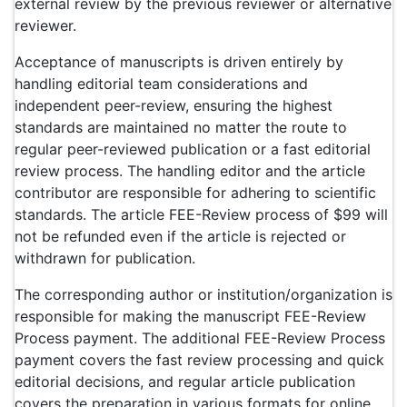
external review by the previous reviewer or alternative
reviewer.
Acceptance of manuscripts is driven entirely by
handling editorial team considerations and
independent peer-review, ensuring the highest
standards are maintained no matter the route to
regular peer-reviewed publication or a fast editorial
review process. The handling editor and the article
contributor are responsible for adhering to scientific
standards. The article FEE-Review process of $99 will
not be refunded even if the article is rejected or
withdrawn for publication.
The corresponding author or institution/organization is
responsible for making the manuscript FEE-Review
Process payment. The additional FEE-Review Process
payment covers the fast review processing and quick
editorial decisions, and regular article publication
covers the preparation in various formats for online