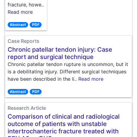
fracture, howe..
Read more
Abstract
PDF
Case Reports
Chronic patellar tendon injury: Case
report and surgical technique
Chronic patellar tendon rupture is uncommon, but it
is a debilitating injury. Different surgical techniques
have been described in the li..
Read more
Abstract
PDF
Research Article
Comparison of clinical and radiological
outcome of patients with unstable
intertrochanteric fracture treated with