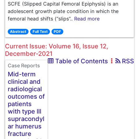
SCFE (Slipped Capital Femoral Epiphysis) is an
adolescent growth plate condition in which the
femoral head shifts (“slips”..
Read more
Abstract
Full Text
PDF
Current Issue: Volume 16, Issue 12,
December-2021
Table of Contents
RSS
Case Reports
Mid-term
clinical and
radiological
outcomes of
patients
with type III
supracondyl
ar humerus
fracture