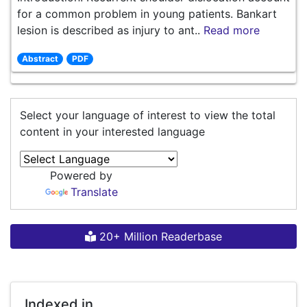
for a common problem in young patients. Bankart
lesion is described as injury to ant..
Read more
Abstract
PDF
Select your language of interest to view the total
content in your interested language
Powered by
Translate
20+ Million Readerbase
Indexed in