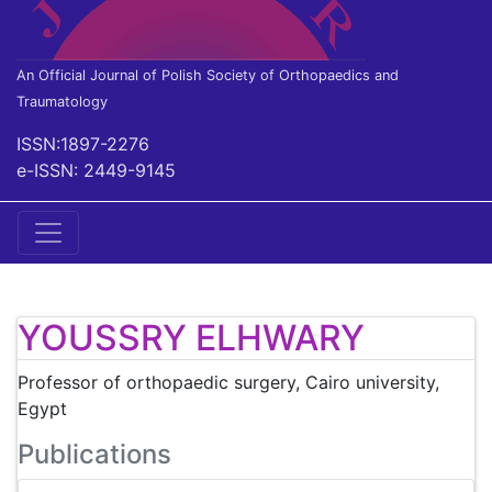
An Official Journal of Polish Society of Orthopaedics and
Traumatology
ISSN:1897-2276
e-ISSN: 2449-9145
YOUSSRY ELHWARY
Professor of orthopaedic surgery, Cairo university,
Egypt
Publications