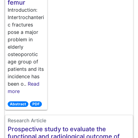
femur
Introduction:
Intertrochanteri
c fractures
pose a major
problem in
elderly
osteoporotic
age group of
patients and its
incidence has
been o..
Read
more
Abstract
PDF
Research Article
Prospective study to evaluate the
functional and radiological outcome of