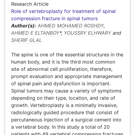
Research Article
Role of vertebroplasty for treatment of spinal
compression fracture in spinal tumors
Author(s):
AHMED MOHAMED ROSHDY
,
AHMED E ELTANBOY
*,
YOUSSRY ELHWARY
and
SHERIF GLAL
The spine is one of the essential structures in the
human body, and it is the third most common
site of abnormal cell proliferation, therefore,
prompt evaluation and appropriate management
of spinal pain and dysfunction is important.
Spinal tumors may cause a variety of symptoms
depending on their type, location, and rate of
growth. Vertebroplasty is a minimally invasive,
radiologically guided procedure that consist of
percutaneous injection of a surgical cement into
a vertebral body. In this study a total of 20
patients with 49 vertebral compression fractures