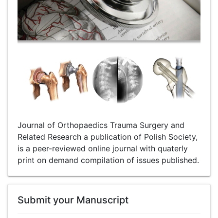
Journal of Orthopaedics Trauma Surgery and
Related Research a publication of Polish Society,
is a peer-reviewed online journal with quaterly
print on demand compilation of issues published.
Submit your Manuscript