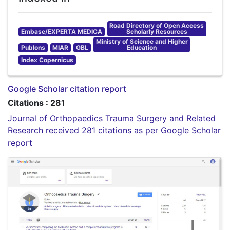
Road Directory of Open Access
Embase/EXPERTA MEDICA
Scholarly Resources
Ministry of Science and Higher
Publons
MIAR
GBL
Education
Index Copernicus
Google Scholar citation report
Citations : 281
Journal of Orthopaedics Trauma Surgery and Related
Research received 281 citations as per Google Scholar
report