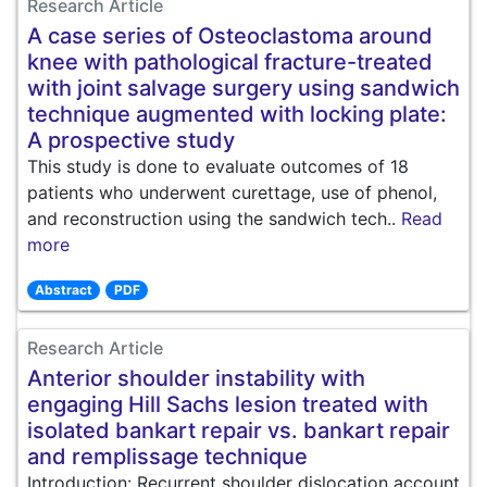
Research Article
A case series of Osteoclastoma around
knee with pathological fracture-treated
with joint salvage surgery using sandwich
technique augmented with locking plate:
A prospective study
This study is done to evaluate outcomes of 18
patients who underwent curettage, use of phenol,
and reconstruction using the sandwich tech..
Read
more
Abstract
PDF
Research Article
Anterior shoulder instability with
engaging Hill Sachs lesion treated with
isolated bankart repair vs. bankart repair
and remplissage technique
Introduction: Recurrent shoulder dislocation account