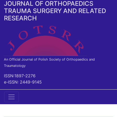
JOURNAL OF ORTHOPAEDICS
TRAUMA SURGERY AND RELATED
RESEARCH
An Official Journal of Polish Society of Orthopaedics and
Traumatology
ISSN:1897-2276
e-ISSN: 2449-9145