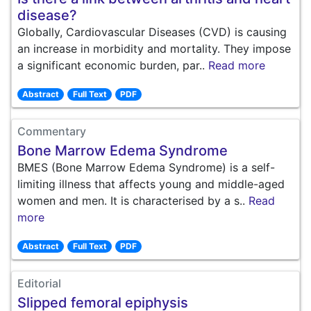
disease?
Globally, Cardiovascular Diseases (CVD) is causing
an increase in morbidity and mortality. They impose
a significant economic burden, par..
Read more
Abstract
Full Text
PDF
Commentary
Bone Marrow Edema Syndrome
BMES (Bone Marrow Edema Syndrome) is a self-
limiting illness that affects young and middle-aged
women and men. It is characterised by a s..
Read
more
Abstract
Full Text
PDF
Editorial
Slipped femoral epiphysis