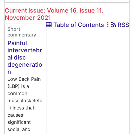
Current Issue: Volume 16, Issue 11,
November-2021
Table of Contents
RSS
Short
commentary
Painful
intervertebr
al disc
degeneratio
n
Low Back Pain
(LBP) is a
common
musculoskeleta
l illness that
causes
significant
social and