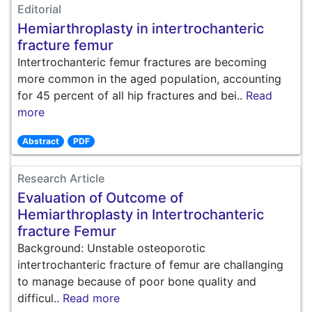
Editorial
Hemiarthroplasty in intertrochanteric
fracture femur
Intertrochanteric femur fractures are becoming
more common in the aged population, accounting
for 45 percent of all hip fractures and bei..
Read
more
Abstract
PDF
Research Article
Evaluation of Outcome of
Hemiarthroplasty in Intertrochanteric
fracture Femur
Background: Unstable osteoporotic
intertrochanteric fracture of femur are challanging
to manage because of poor bone quality and
difficul..
Read more