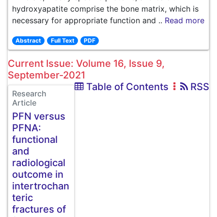
hydroxyapatite comprise the bone matrix, which is
necessary for appropriate function and ..
Read more
Abstract
Full Text
PDF
Current Issue: Volume 16, Issue 9,
September-2021
Table of Contents
RSS
Research
Article
PFN versus
PFNA:
functional
and
radiological
outcome in
intertrochan
teric
fractures of