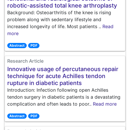
robotic-assisted total knee arthroplasty
Background: Osteoarthritis of the knee is rising
problem along with sedentary lifestyle and
increased longevity of life. Most patients ..
Read
more
Abstract
PDF
Research Article
Innovative usage of percutaneous repair
technique for acute Achilles tendon
rupture in diabetic patients
Introduction: Infection following open Achilles
tendon surgery in diabetic patients is a devastating
complication and often leads to poor..
Read more
Abstract
PDF