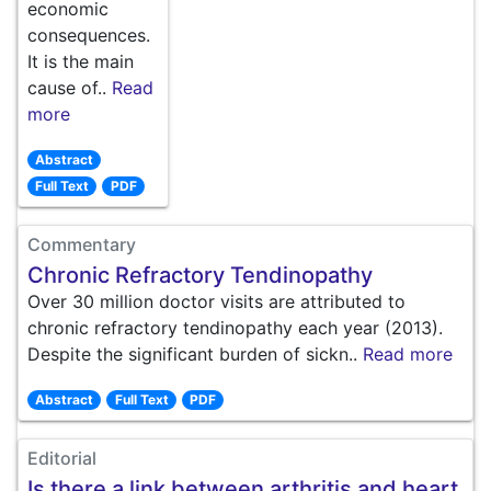
economic
consequences.
It is the main
cause of..
Read
more
Abstract
Full Text
PDF
Commentary
Chronic Refractory Tendinopathy
Over 30 million doctor visits are attributed to
chronic refractory tendinopathy each year (2013).
Despite the significant burden of sickn..
Read more
Abstract
Full Text
PDF
Editorial
Is there a link between arthritis and heart