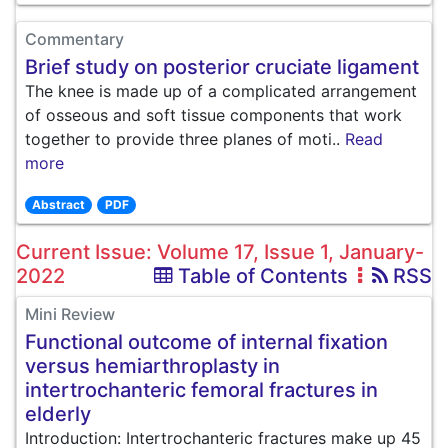
Commentary
Brief study on posterior cruciate ligament
The knee is made up of a complicated arrangement
of osseous and soft tissue components that work
together to provide three planes of moti..
Read
more
Abstract
PDF
Current Issue: Volume 17, Issue 1, January-
2022
Table of Contents
RSS
Mini Review
Functional outcome of internal fixation
versus hemiarthroplasty in
intertrochanteric femoral fractures in
elderly
Introduction: Intertrochanteric fractures make up 45