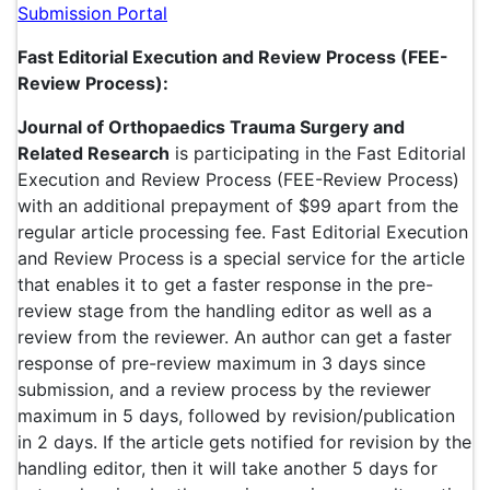
Submission Portal
Fast Editorial Execution and Review Process (FEE-
Review Process):
Journal of Orthopaedics Trauma Surgery and
Related Research
is participating in the Fast Editorial
Execution and Review Process (FEE-Review Process)
with an additional prepayment of $99 apart from the
regular article processing fee. Fast Editorial Execution
and Review Process is a special service for the article
that enables it to get a faster response in the pre-
review stage from the handling editor as well as a
review from the reviewer. An author can get a faster
response of pre-review maximum in 3 days since
submission, and a review process by the reviewer
maximum in 5 days, followed by revision/publication
in 2 days. If the article gets notified for revision by the
handling editor, then it will take another 5 days for