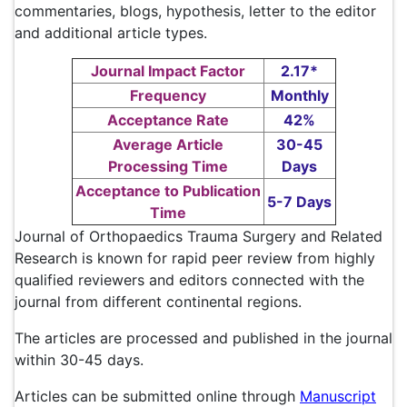
commentaries, blogs, hypothesis, letter to the editor
and additional article types.
Journal Impact Factor
2.17*
Frequency
Monthly
Acceptance Rate
42%
Average Article
30-45
Processing Time
Days
Acceptance to Publication
5-7 Days
Time
Journal of Orthopaedics Trauma Surgery and Related
Research is known for rapid peer review from highly
qualified reviewers and editors connected with the
journal from different continental regions.
The articles are processed and published in the journal
within 30-45 days.
Articles can be submitted online through
Manuscript