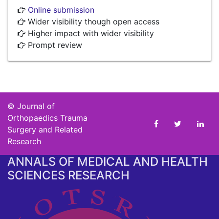
Online submission
Wider visibility though open access
Higher impact with wider visibility
Prompt review
©
Journal of
Orthopaedics Trauma
Surgery and Related
Research
ANNALS OF MEDICAL AND HEALTH
SCIENCES RESEARCH