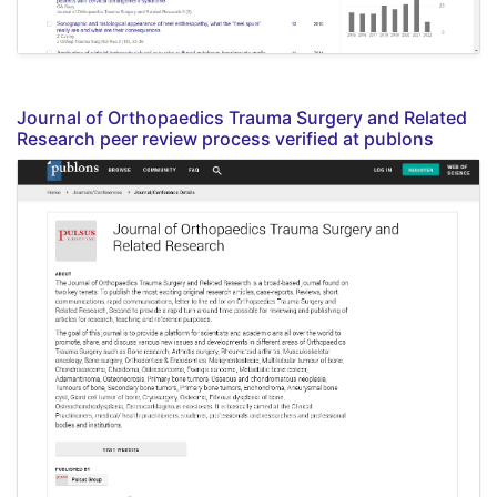
Journal of Orthopaedics Trauma Surgery and Related
Research peer review process verified at publons