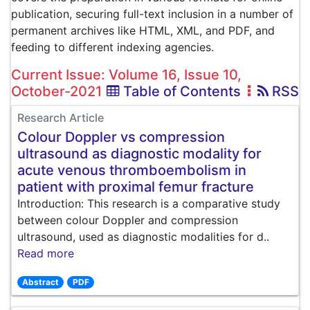
publication, securing full-text inclusion in a number of
permanent archives like HTML, XML, and PDF, and
feeding to different indexing agencies.
Current Issue: Volume 16, Issue 10,
October-2021
Table of Contents
RSS
Research Article
Colour Doppler vs compression
ultrasound as diagnostic modality for
acute venous thromboembolism in
patient with proximal femur fracture
Introduction: This research is a comparative study
between colour Doppler and compression
ultrasound, used as diagnostic modalities for d..
Read more
Abstract
PDF